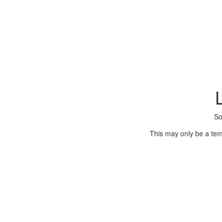
So
This may only be a tem