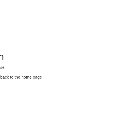
n
ase
 back to the home page