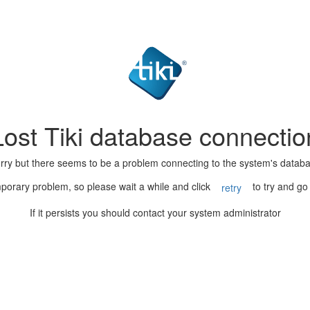
Lost Tiki database connectio
rry but there seems to be a problem connecting to the system's datab
porary problem, so please wait a while and click
to try and go
retry
If it persists you should contact your system administrator