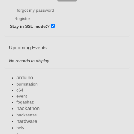
I forgot my password
Register
Stay in SSL mode:
?
Upcoming Events
No records to display
arduino
burnstation
c64
event
fogashaz
hackathon
hacksense
hardware
hely