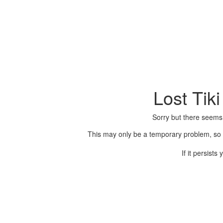
Lost Tik
Sorry but there seems
This may only be a temporary problem, so p
If it persist