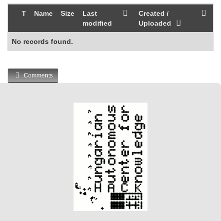
T
Name
Size
Last
Created /
modified
Uploaded
No records found.
Comments