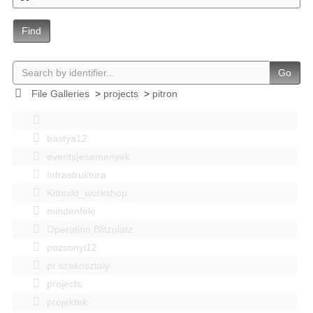
Find
Go
File Galleries
>
projects
>
pitron
bastya12
events|esemenyek
Infrastruktúra
Kitbuild_workshop
mindenféle
Operation Blitzplatz
pozsonyi12
pr szakosztaly
projects
projektek