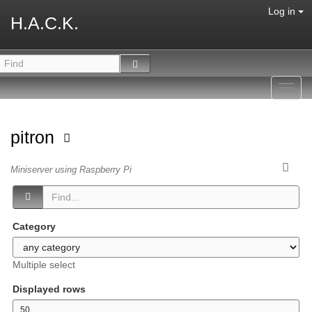
Log in
H.A.C.K.
Toggl
navig
pitron
Miniserver using Raspberry Pi
Category
Multiple select
Displayed rows