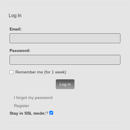
Log In
Email:
Password:
Remember me (for 1 week)
Log in
I forgot my password
Register
Stay in SSL mode:
?