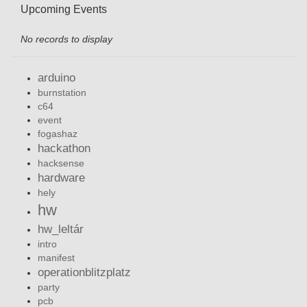
Upcoming Events
No records to display
arduino
burnstation
c64
event
fogashaz
hackathon
hacksense
hardware
hely
hw
hw_leltár
intro
manifest
operationblitzplatz
party
pcb