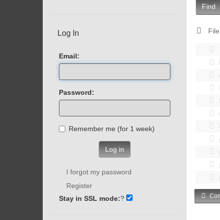
Find
File
Log In
Email:
Password:
Remember me (for 1 week)
Log in
I forgot my password
Register
Com
Stay in SSL mode:
?