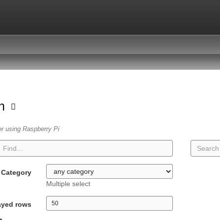
on
er using Raspberry Pi
Category
Multiple select
ayed rows