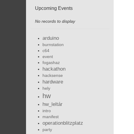
Upcoming Events
No records to display
arduino
burnstation
c64
event
fogashaz
hackathon
hacksense
hardware
hely
hw
hw_leltár
intro
manifest
operationblitzplatz
party