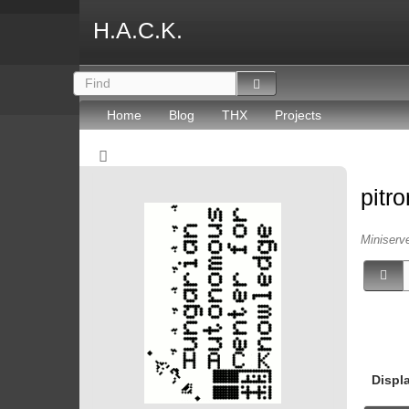
H.A.C.K.
Home
Blog
THX
Projects
pitr
Miniserv
Displ