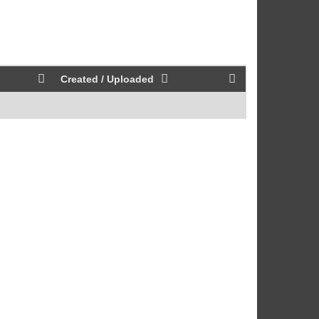
Created / Uploaded