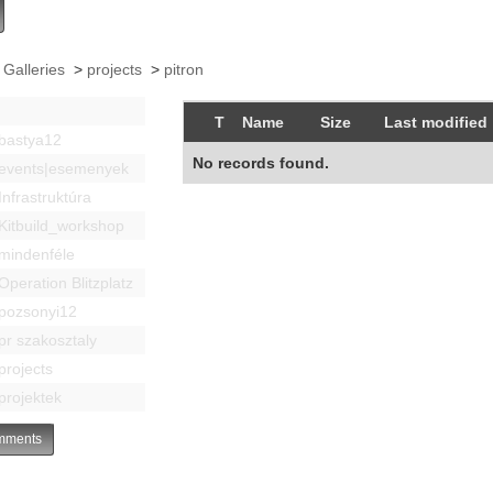
 Galleries
>
projects
>
pitron
T
Name
Size
Last modified
bastya12
No records found.
events|esemenyek
Infrastruktúra
Kitbuild_workshop
mindenféle
Operation Blitzplatz
pozsonyi12
pr szakosztaly
projects
projektek
ments