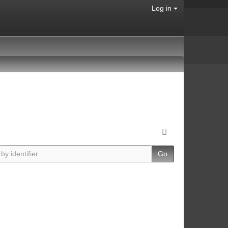
Log in
Go