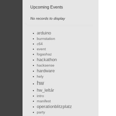
Upcoming Events
No records to display
arduino
burnstation
c64
event
fogashaz
hackathon
hacksense
hardware
hely
hw
hw_leltár
intro
manifest
operationblitzplatz
party