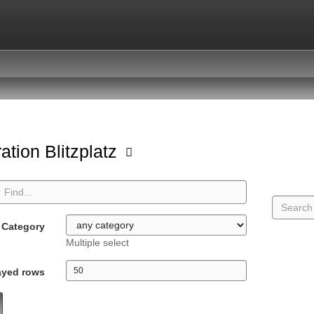
ation Blitzplatz
Category
Multiple select
ayed rows