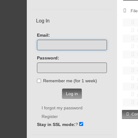
File
Log In
Email:
Password:
Remember me (for 1 week)
Log in
I forgot my password
Com
Register
Stay in SSL mode:
?