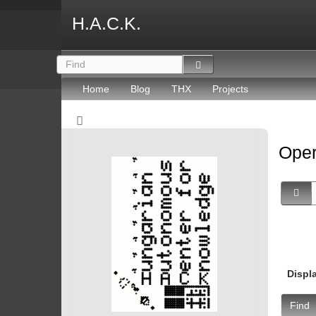
H.A.C.K.
Home
Blog
THX
Projects
Oper
Displ
Find