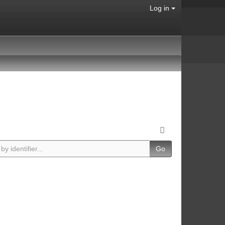
Log in
Go