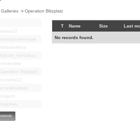
 Galleries
>
Operation Blitzplatz
T
Name
Size
Last mo
bastya12
No records found.
events|esemenyek
Infrastruktúra
Kitbuild_workshop
mindenféle
Operation Blitzplatz
pozsonyi12
pr szakosztaly
projects
projektek
ments