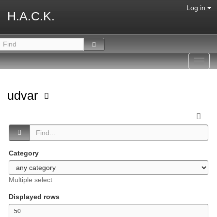
Log in
H.A.C.K.
Toggl
navig
udvar
Category
Multiple select
Displayed rows