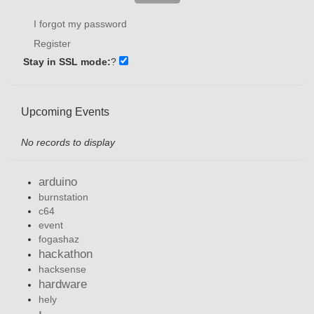
I forgot my password
Register
Stay in SSL mode:
?
Upcoming Events
No records to display
arduino
burnstation
c64
event
fogashaz
hackathon
hacksense
hardware
hely