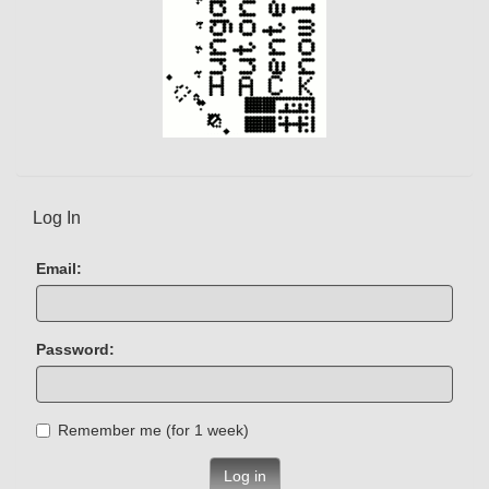
Log In
Email:
Password:
Remember me (for 1 week)
Log in