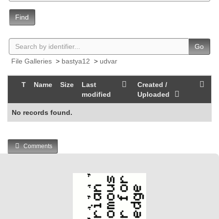
Find
Go
File Galleries
>
bastya12
>
udvar
T
Name
Size
Last
Created /
modified
Uploaded
No records found.
Comments