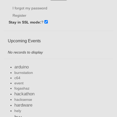
I forgot my password
Register
Stay in SSL mode:
?
Upcoming Events
No records to display
arduino
burnstation
c64
event
fogashaz
hackathon
hacksense
hardware
hely