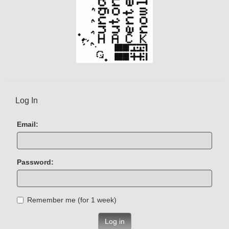
Log In
Email:
Password:
Remember me (for 1 week)
Log in