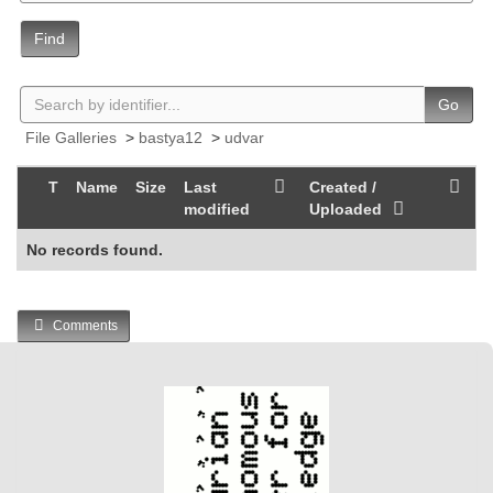
Find
Go
File Galleries
>
bastya12
>
udvar
T
Name
Size
Last
Created /
modified
Uploaded
No records found.
Comments