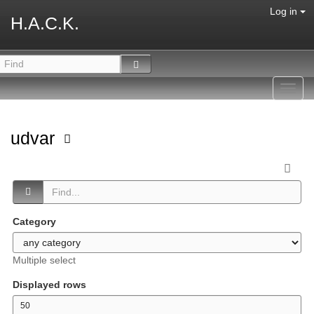
Log in
H.A.C.K.
Toggl
navig
udvar
Category
Multiple select
Displayed rows