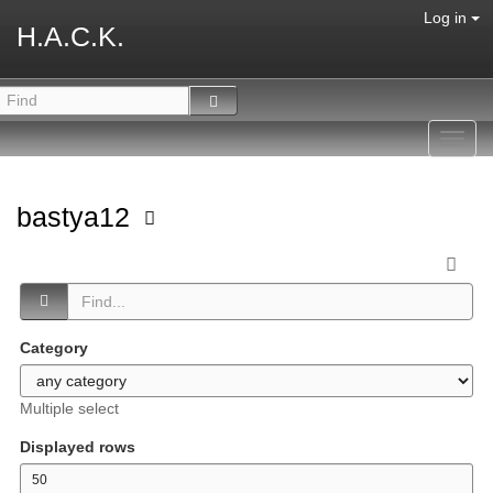
Log in
H.A.C.K.
Toggl
navig
bastya12
Category
Multiple select
Displayed rows