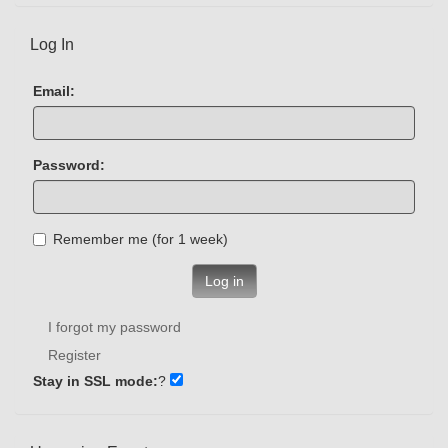
Log In
Email:
Password:
Remember me (for 1 week)
Log in
I forgot my password
Register
Stay in SSL mode:
?