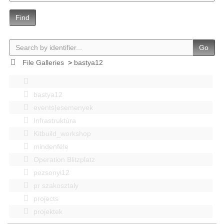
Find
Go
File Galleries
>
bastya12
bastya12
events|esemenyek
Infrastruktúra
Kitbuild_workshop
mindenféle
Operation Blitzplatz
pozsonyi12
pr szakosztaly
projects
projektek