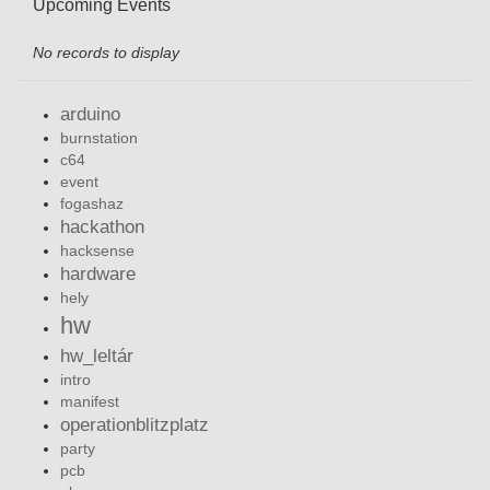
Upcoming Events
No records to display
arduino
burnstation
c64
event
fogashaz
hackathon
hacksense
hardware
hely
hw
hw_leltár
intro
manifest
operationblitzplatz
party
pcb