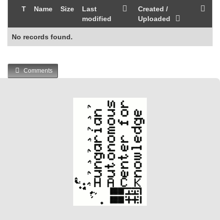
T
Name
Size
Last
Created /
modified
Uploaded
No records found.
Comments