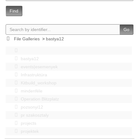
Find
Go
File Galleries
>
bastya12
bastya12
events|esemenyek
Infrastruktúra
Kitbuild_workshop
mindenféle
Operation Blitzplatz
pozsonyi12
pr szakosztaly
projects
projektek