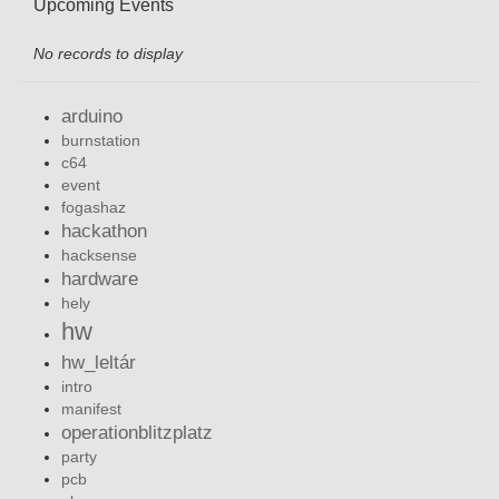
Upcoming Events
No records to display
arduino
burnstation
c64
event
fogashaz
hackathon
hacksense
hardware
hely
hw
hw_leltár
intro
manifest
operationblitzplatz
party
pcb