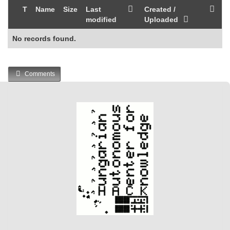
T
Name
Size
Last
Created /
modified
Uploaded
No records found.
Comments