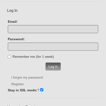
Log In
Email:
Password:
Remember me (for 1 week)
Log in
I forgot my password
Register
Stay in SSL mode:
?