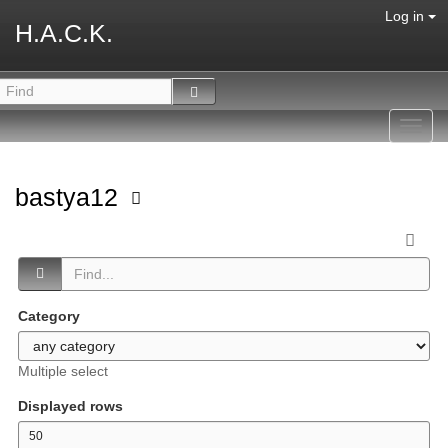
Log in
H.A.C.K.
Toggl
navig
bastya12
Category
Multiple select
Displayed rows