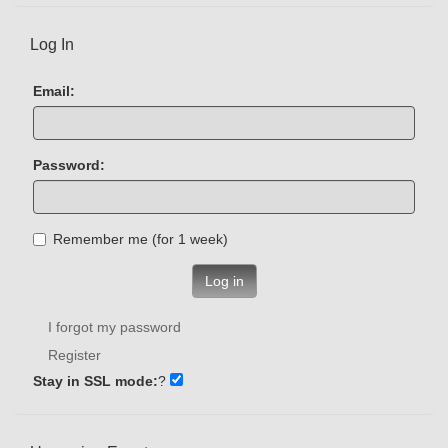
Log In
Email:
Password:
Remember me (for 1 week)
Log in
I forgot my password
Register
Stay in SSL mode:
?