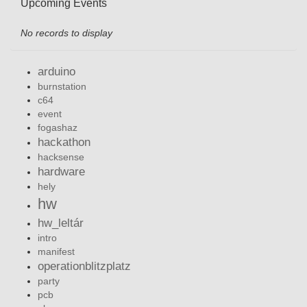
Upcoming Events
No records to display
arduino
burnstation
c64
event
fogashaz
hackathon
hacksense
hardware
hely
hw
hw_leltár
intro
manifest
operationblitzplatz
party
pcb