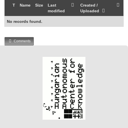
T
Name
Size
Last
Created /
modified
Uploaded
No records found.
Comments