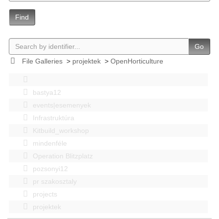
Find
Go
File Galleries
>
projektek
>
OpenHorticulture
bastya12
events|esemenyek
Infrastruktúra
Kitbuild_workshop
mindenféle
Operation Blitzplatz
pozsonyi12
pr szakosztaly
projects
projektek