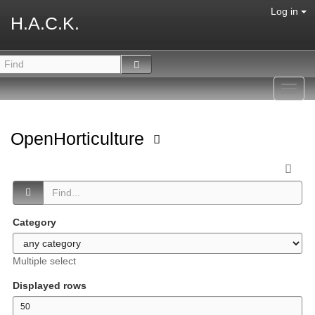
Log in
H.A.C.K.
Toggl
navig
OpenHorticulture
Category
Multiple select
Displayed rows