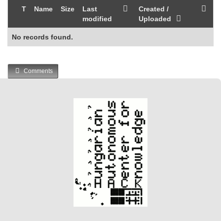
T
Name
Size
Last
Created /
modified
Uploaded
No records found.
Comments