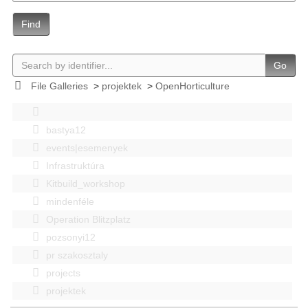
Find
Go
File Galleries
>
projektek
>
OpenHorticulture
bastya12
events|esemenyek
Infrastruktúra
Kitbuild_workshop
mindenféle
Operation Blitzplatz
pozsonyi12
pr szakosztaly
projects
projektek