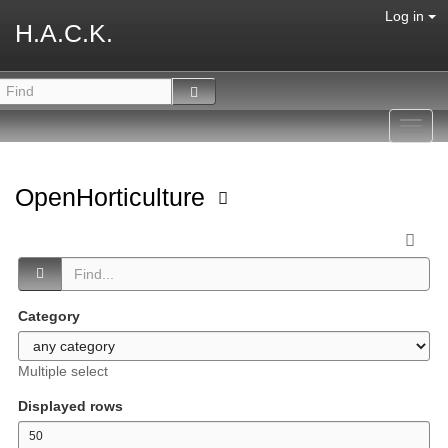
Log in
H.A.C.K.
Toggl
navig
OpenHorticulture
Category
Multiple select
Displayed rows