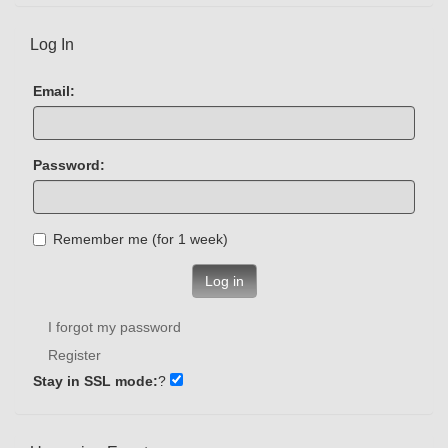
Log In
Email:
Password:
Remember me (for 1 week)
Log in
I forgot my password
Register
Stay in SSL mode:
?