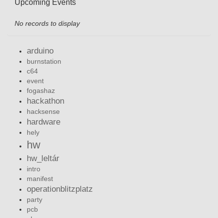
Upcoming Events
No records to display
arduino
burnstation
c64
event
fogashaz
hackathon
hacksense
hardware
hely
hw
hw_leltár
intro
manifest
operationblitzplatz
party
pcb