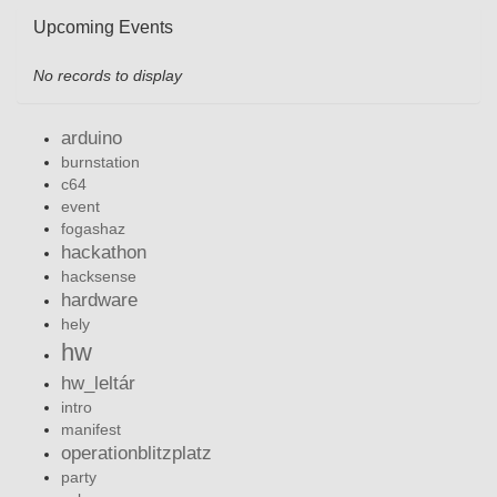
Upcoming Events
No records to display
arduino
burnstation
c64
event
fogashaz
hackathon
hacksense
hardware
hely
hw
hw_leltár
intro
manifest
operationblitzplatz
party