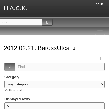
Log in
H.A.C.K.
Toggl
navig
2012.02.21. BarossUtca
Category
Multiple select
Displayed rows