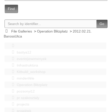
Find
Go
File Galleries
>
Operation Blitzplatz
>
2012.02.21.
BarossUtca
bastya12
events|esemenyek
Infrastruktúra
Kitbuild_workshop
mindenféle
Operation Blitzplatz
pozsonyi12
pr szakosztaly
projects
projektek