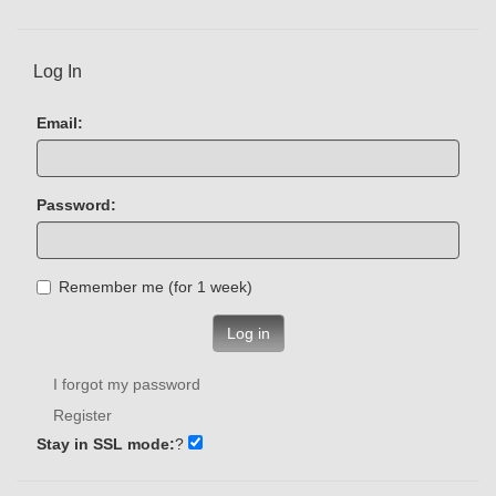
Log In
Email:
Password:
Remember me (for 1 week)
Log in
I forgot my password
Register
Stay in SSL mode:
?