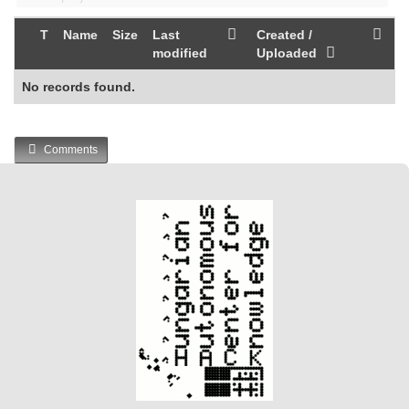
T
Name
Size
Last
Created /
modified
Uploaded
No records found.
Comments