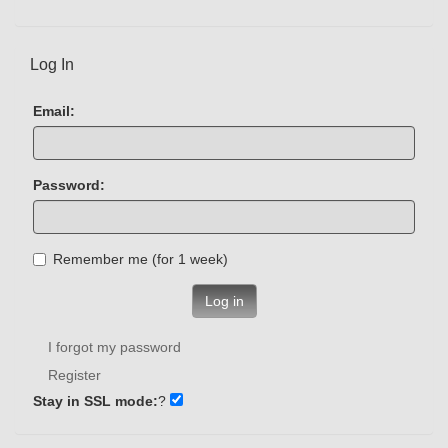
Log In
Email:
Password:
Remember me (for 1 week)
Log in
I forgot my password
Register
Stay in SSL mode:
?