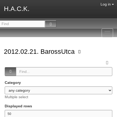
Log in
H.A.C.K.
Toggl
navig
2012.02.21. BarossUtca
Category
Multiple select
Displayed rows