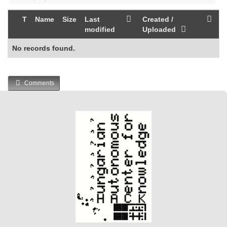
T
Name
Size
Last
Created /
modified
Uploaded
No records found.
Comments