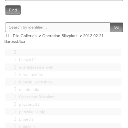
Find
Go
File Galleries
>
Operation Blitzplatz
>
2012.02.21.
BarossUtca
bastya12
events|esemenyek
Infrastruktúra
Kitbuild_workshop
mindenféle
Operation Blitzplatz
pozsonyi12
pr szakosztaly
projects
projektek