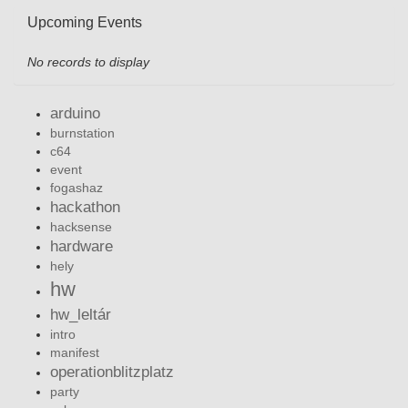
Upcoming Events
No records to display
arduino
burnstation
c64
event
fogashaz
hackathon
hacksense
hardware
hely
hw
hw_leltár
intro
manifest
operationblitzplatz
party