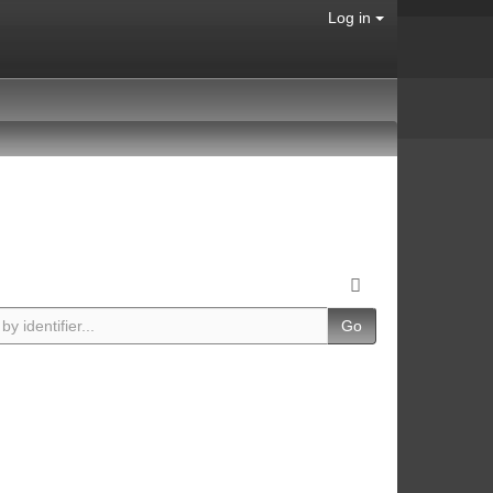
Log in
Go