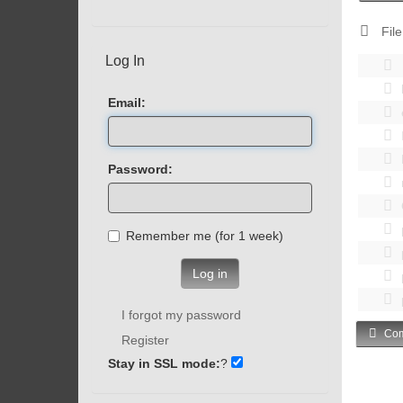
File
Log In
Email:
Password:
Remember me (for 1 week)
Log in
I forgot my password
Com
Register
Stay in SSL mode:
?