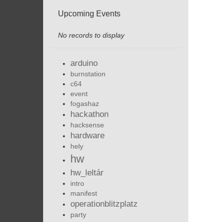
Upcoming Events
No records to display
arduino
burnstation
c64
event
fogashaz
hackathon
hacksense
hardware
hely
hw
hw_leltár
intro
manifest
operationblitzplatz
party