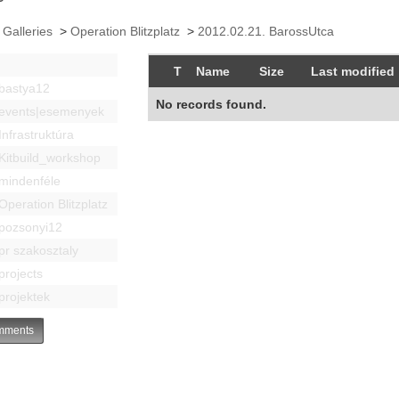
 Galleries
>
Operation Blitzplatz
>
2012.02.21. BarossUtca
T
Name
Size
Last modified
bastya12
No records found.
events|esemenyek
Infrastruktúra
Kitbuild_workshop
mindenféle
Operation Blitzplatz
pozsonyi12
pr szakosztaly
projects
projektek
ments