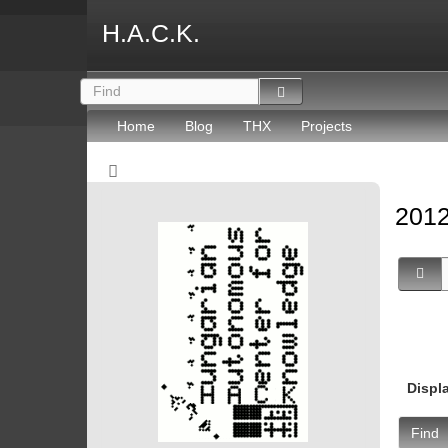
H.A.C.K.
Home
Blog
THX
Projects
2012
Displ
Find