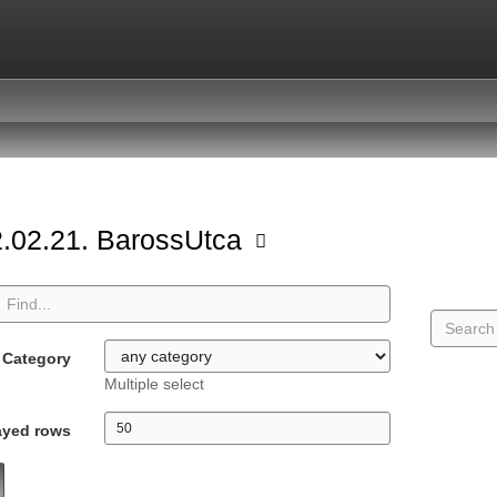
.02.21. BarossUtca
Category
Multiple select
ayed rows