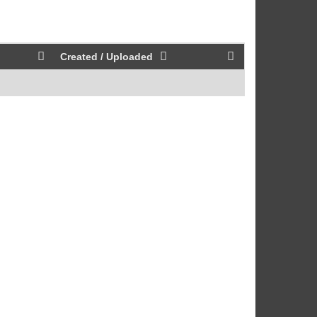
Created / Uploaded