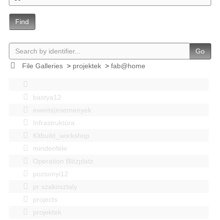
Find
Go
File Galleries
>
projektek
>
fab@home
bastya12
events|esemenyek
Infrastruktúra
Kitbuild_workshop
mindenféle
Operation Blitzplatz
pozsonyi12
pr szakosztaly
projects
projektek