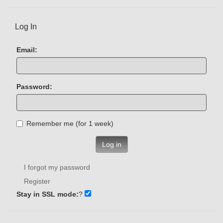
Log In
Email:
Password:
Remember me (for 1 week)
Log in
I forgot my password
Register
Stay in SSL mode:
?