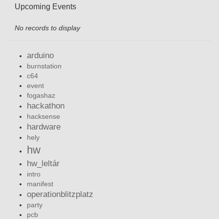
Upcoming Events
No records to display
arduino
burnstation
c64
event
fogashaz
hackathon
hacksense
hardware
hely
hw
hw_leltár
intro
manifest
operationblitzplatz
party
pcb