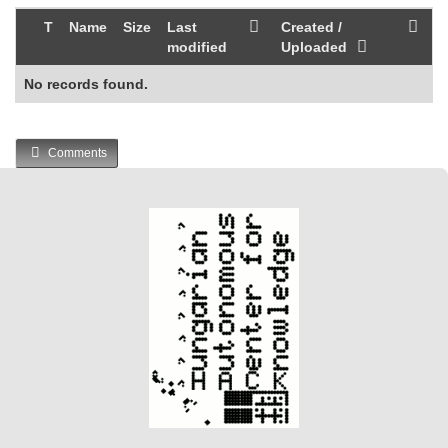
T
Name
Size
Last
Created /
modified
Uploaded
No records found.
Comments