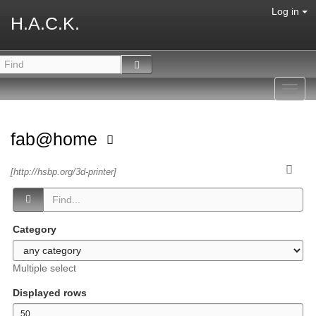
Log in
H.A.C.K.
Toggl
navig
fab@home
[http://hsbp.org/3d-printer]
Category
Multiple select
Displayed rows