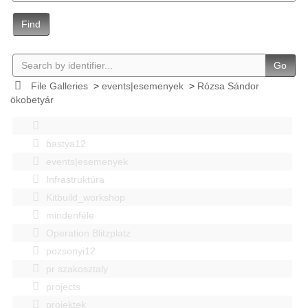
Find
Go
File Galleries
>
events|esemenyek
>
Rózsa Sándor
ökobetyár
bastya12
events|esemenyek
Infrastruktúra
Kitbuild_workshop
mindenféle
Operation Blitzplatz
pozsonyi12
pr szakosztaly
projects
projektek