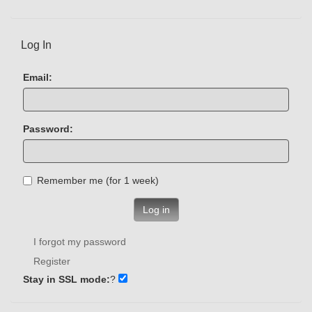
Log In
Email:
Password:
Remember me (for 1 week)
Log in
I forgot my password
Register
Stay in SSL mode:
?