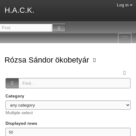
Log in
H.A.C.K.
Toggl
navig
Rózsa Sándor ökobetyár
Category
Multiple select
Displayed rows