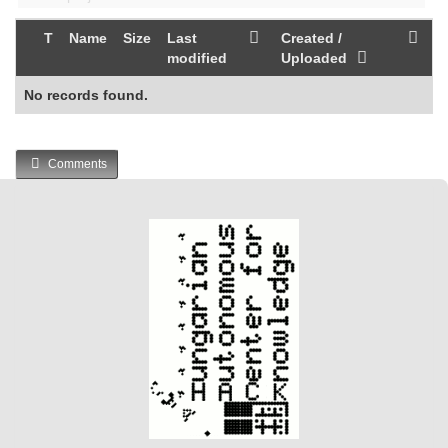
T
Name
Size
Last
Created /
modified
Uploaded
No records found.
Comments