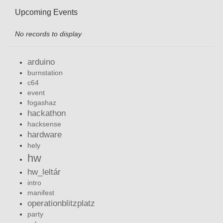
Upcoming Events
No records to display
arduino
burnstation
c64
event
fogashaz
hackathon
hacksense
hardware
hely
hw
hw_leltár
intro
manifest
operationblitzplatz
party