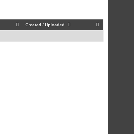
Created / Uploaded