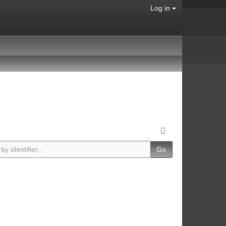
Log in
Go