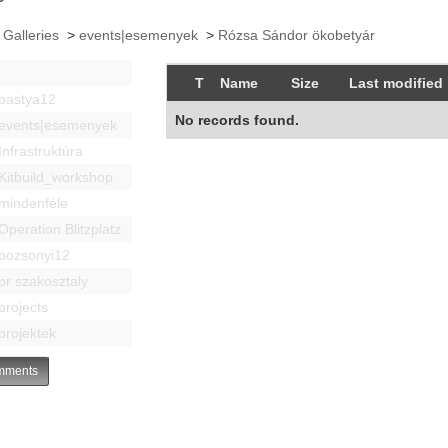
 Galleries
>
events|esemenyek
>
Rózsa Sándor ökobetyár
T
Name
Size
Last modified
bastya12
No records found.
events|esemenyek
Infrastruktúra
Kitbuild_workshop
mindenféle
Operation Blitzplatz
pozsonyi12
pr szakosztaly
projects
projektek
ments