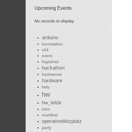
Upcoming Events
No records to display
arduino
burnstation
c64
event
fogashaz
hackathon
hacksense
hardware
hely
hw
hw_leltár
intro
manifest
operationblitzplatz
party