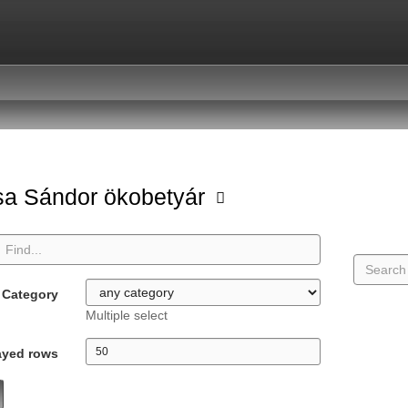
a Sándor ökobetyár
Category
Multiple select
ayed rows