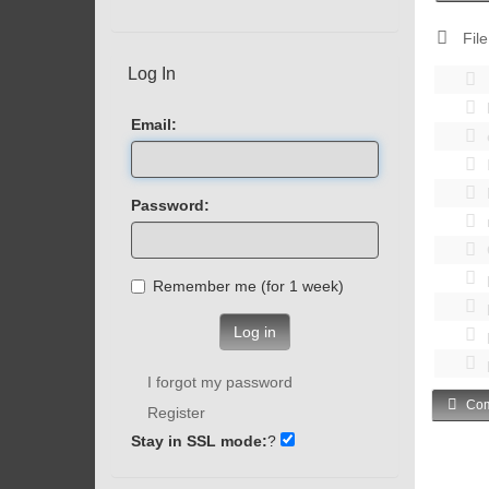
File
Log In
Email:
Password:
Remember me (for 1 week)
Log in
I forgot my password
Com
Register
Stay in SSL mode:
?