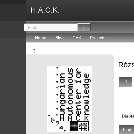
H.A.C.K.
Home
Blog
THX
Projects
Rózs
Displ
Find