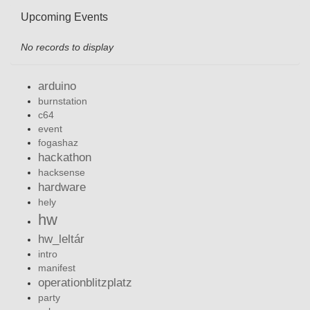
Upcoming Events
No records to display
arduino
burnstation
c64
event
fogashaz
hackathon
hacksense
hardware
hely
hw
hw_leltár
intro
manifest
operationblitzplatz
party