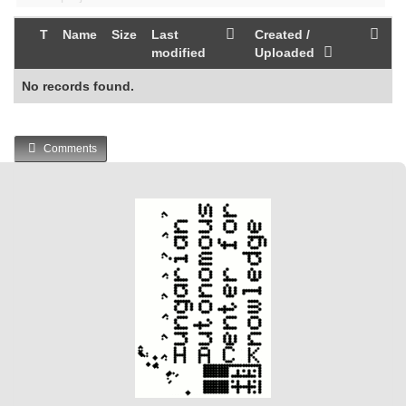
T
Name
Size
Last
Created /
modified
Uploaded
No records found.
Comments