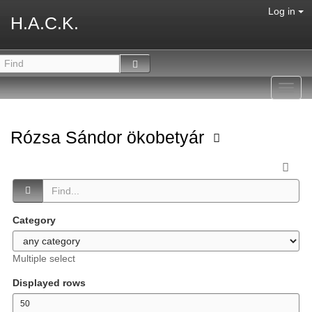
Log in
H.A.C.K.
Toggl
navig
Rózsa Sándor ökobetyár
Category
Multiple select
Displayed rows