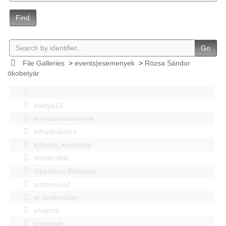
Find
Go
File Galleries
>
events|esemenyek
>
Rózsa Sándor
ökobetyár
bastya12
events|esemenyek
Infrastruktúra
Kitbuild_workshop
mindenféle
Operation Blitzplatz
pozsonyi12
pr szakosztaly
projects
projektek