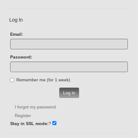
Log In
Email:
Password:
Remember me (for 1 week)
Log in
I forgot my password
Register
Stay in SSL mode:
?