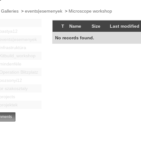
 Galleries
>
events|esemenyek
>
Microscope workshop
T
Name
Size
Last modified
bastya12
No records found.
events|esemenyek
Infrastruktúra
Kitbuild_workshop
mindenféle
Operation Blitzplatz
pozsonyi12
pr szakosztaly
projects
projektek
ments