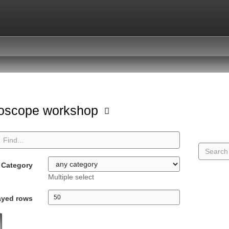
oscope workshop
Category
Multiple select
ayed rows