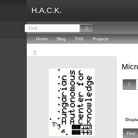
H.A.C.K.
Home
Blog
THX
Projects
Micr
Displ
Find