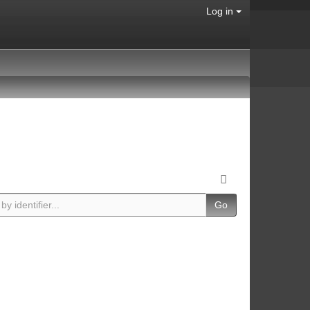
Log in
Go