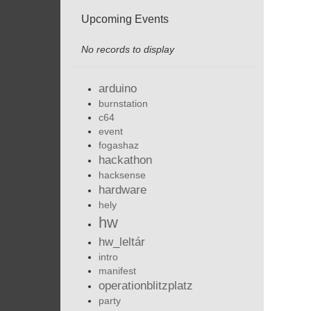
Upcoming Events
No records to display
arduino
burnstation
c64
event
fogashaz
hackathon
hacksense
hardware
hely
hw
hw_leltár
intro
manifest
operationblitzplatz
party