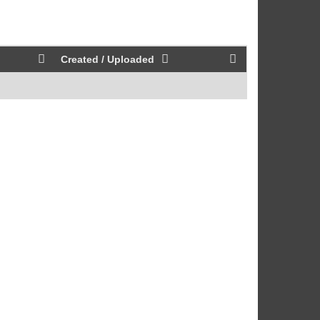
Created / Uploaded