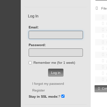
File
Log In
Email:
Password:
Remember me (for 1 week)
Log in
I forgot my password
Com
Register
Stay in SSL mode:
?