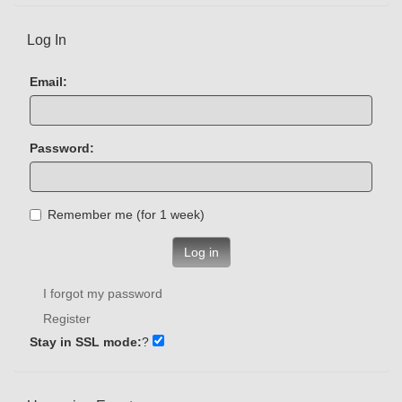
Log In
Email:
Password:
Remember me (for 1 week)
Log in
I forgot my password
Register
Stay in SSL mode:
?