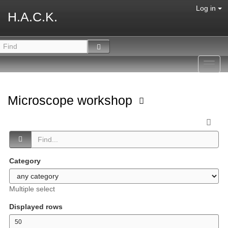
Log in
H.A.C.K.
Toggl
navig
Microscope workshop
Category
Multiple select
Displayed rows