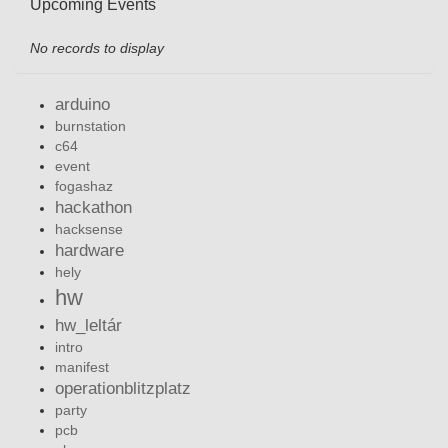
Upcoming Events
No records to display
arduino
burnstation
c64
event
fogashaz
hackathon
hacksense
hardware
hely
hw
hw_leltár
intro
manifest
operationblitzplatz
party
pcb