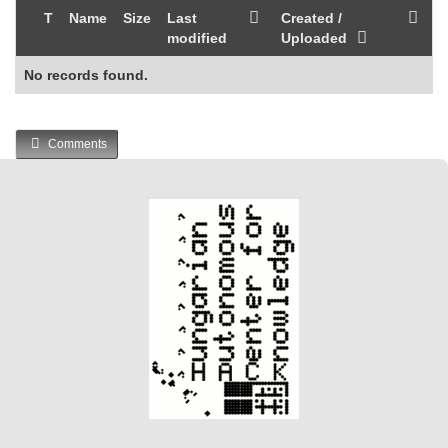
T
Name
Size
Last
Created /
modified
Uploaded
No records found.
Comments