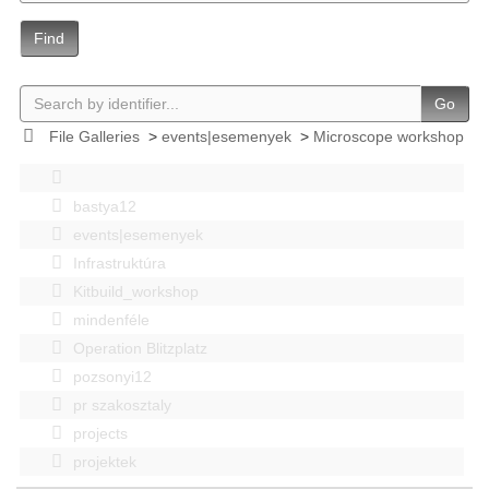
Find
Go
File Galleries
>
events|esemenyek
>
Microscope workshop
bastya12
events|esemenyek
Infrastruktúra
Kitbuild_workshop
mindenféle
Operation Blitzplatz
pozsonyi12
pr szakosztaly
projects
projektek