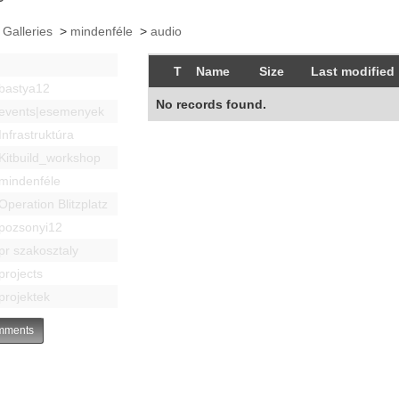
 Galleries
>
mindenféle
>
audio
T
Name
Size
Last modified
bastya12
No records found.
events|esemenyek
Infrastruktúra
Kitbuild_workshop
mindenféle
Operation Blitzplatz
pozsonyi12
pr szakosztaly
projects
projektek
ments