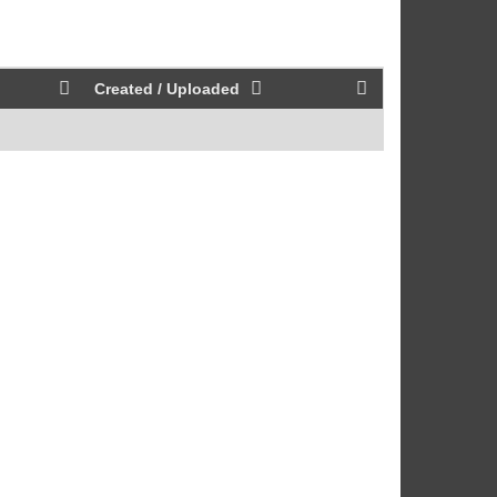
Created / Uploaded