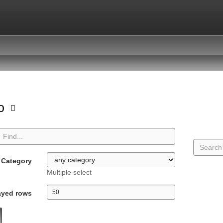
io
Category
Multiple select
ayed rows