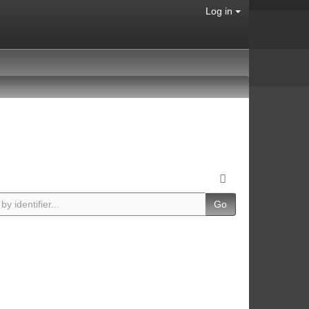
Log in
Go