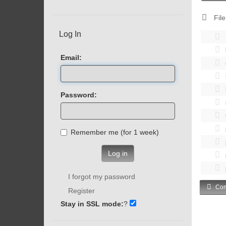
File
Log In
Email:
Password:
Remember me (for 1 week)
Log in
I forgot my password
Com
Register
Stay in SSL mode:
?