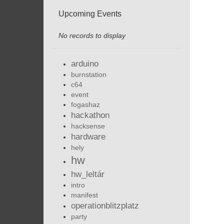
Upcoming Events
No records to display
arduino
burnstation
c64
event
fogashaz
hackathon
hacksense
hardware
hely
hw
hw_leltár
intro
manifest
operationblitzplatz
party