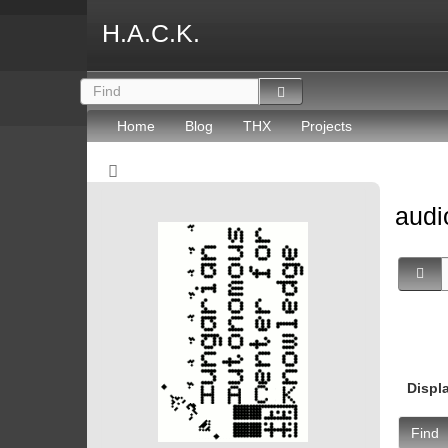
H.A.C.K.
Home
Blog
THX
Projects
aud
Displ
Find