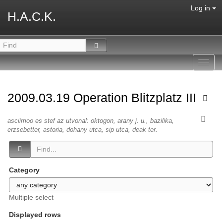
Log in
H.A.C.K.
Toggl
navig
2009.03.19 Operation Blitzplatz III
asciimoo es stef az utvonal: oktogon, arany j. u., bazilika,
erzsebetter, astoria, dohany utca, sip utca, deak ter.
Category
Multiple select
Displayed rows