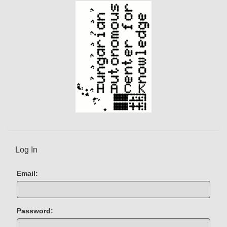
Log In
Email:
Password: