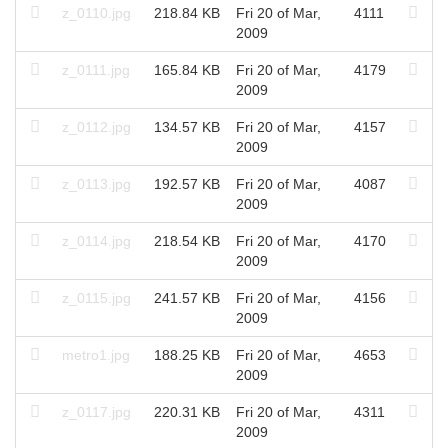
z_0110.jpg
218.84 KB
Fri 20 of Mar,
4111
2009
z_0111.jpg
165.84 KB
Fri 20 of Mar,
4179
2009
z_0112.jpg
134.57 KB
Fri 20 of Mar,
4157
2009
z_0113.jpg
192.57 KB
Fri 20 of Mar,
4087
2009
z_0114.jpg
218.54 KB
Fri 20 of Mar,
4170
2009
z_0115.jpg
241.57 KB
Fri 20 of Mar,
4156
2009
metro1.jpg
188.25 KB
Fri 20 of Mar,
4653
2009
z_0117.jpg
220.31 KB
Fri 20 of Mar,
4311
2009