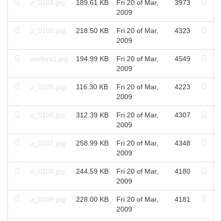
z_0101.jpg
189.61 KB
Fri 20 of Mar,
3973
2009
z_0102.jpg
218.50 KB
Fri 20 of Mar,
4323
2009
amfora1.jpg
194.99 KB
Fri 20 of Mar,
4549
2009
z_0105.jpg
116.30 KB
Fri 20 of Mar,
4223
2009
z_0106.jpg
312.39 KB
Fri 20 of Mar,
4307
2009
z_0107.jpg
258.99 KB
Fri 20 of Mar,
4348
2009
z_0108.jpg
244.59 KB
Fri 20 of Mar,
4180
2009
z_0109.jpg
228.00 KB
Fri 20 of Mar,
4181
2009