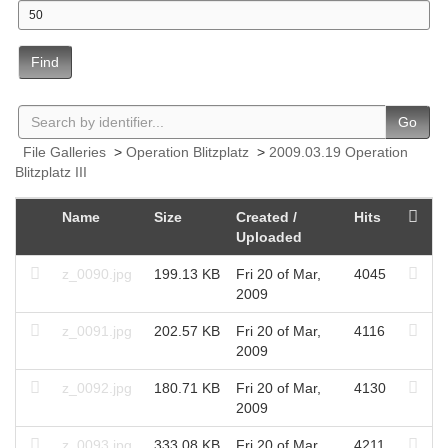
Find
Go
File Galleries
>
Operation Blitzplatz
>
2009.03.19 Operation
Blitzplatz III
Name
Size
Created /
Hits
Uploaded
z_0090.jpg
199.13 KB
Fri 20 of Mar,
4045
2009
z_0091.jpg
202.57 KB
Fri 20 of Mar,
4116
2009
z_0092.jpg
180.71 KB
Fri 20 of Mar,
4130
2009
z_0093.jpg
333.08 KB
Fri 20 of Mar,
4211