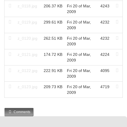
z_0118.jpg
206.37 KB
Fri 20 of Mar,
4243
2009
z_0119.jpg
299.61 KB
Fri 20 of Mar,
4232
2009
z_0120.jpg
262.51 KB
Fri 20 of Mar,
4232
2009
z_0121.jpg
174.72 KB
Fri 20 of Mar,
4224
2009
z_0122.jpg
222.91 KB
Fri 20 of Mar,
4095
2009
z_0123.jpg
209.73 KB
Fri 20 of Mar,
4719
2009
Comments