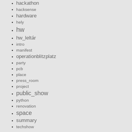
hackathon
hacksense
hardware
hely
hw
hw_leltár
intro
manifest
operationblitzplatz
party
pcb
place
press_room
project
public_show
python
renovation
space
summary
techshow