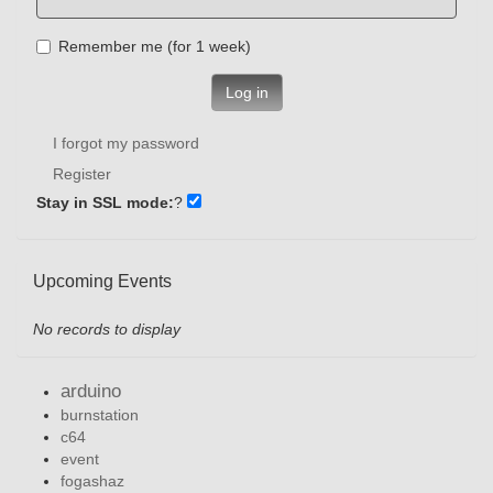
Remember me (for 1 week)
Log in
I forgot my password
Register
Stay in SSL mode:
?
Upcoming Events
No records to display
arduino
burnstation
c64
event
fogashaz