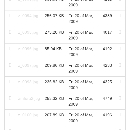
2009
z_0094.jpg
256.07 KB
Fri 20 of Mar,
4339
2009
z_0095.jpg
273.20 KB
Fri 20 of Mar,
4017
2009
z_0096.jpg
85.94 KB
Fri 20 of Mar,
4192
2009
z_0097.jpg
209.86 KB
Fri 20 of Mar,
4233
2009
z_0098.jpg
236.82 KB
Fri 20 of Mar,
4325
2009
amfora2.jpg
253.32 KB
Fri 20 of Mar,
4749
2009
z_0100.jpg
207.89 KB
Fri 20 of Mar,
4196
2009