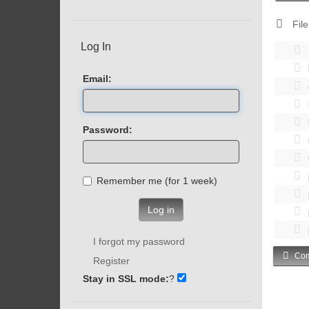
File
Log In
Email:
Password:
Remember me (for 1 week)
Log in
I forgot my password
Com
Register
Stay in SSL mode:
?