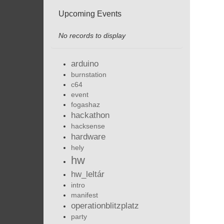
Upcoming Events
No records to display
arduino
burnstation
c64
event
fogashaz
hackathon
hacksense
hardware
hely
hw
hw_leltár
intro
manifest
operationblitzplatz
party