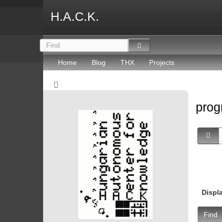
H.A.C.K.
Home
Blog
THX
Projects
prog
Displ
Find