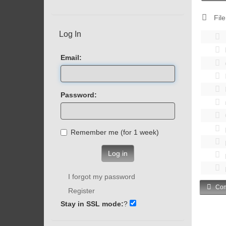
File
Log In
Email:
Password:
Remember me (for 1 week)
Log in
I forgot my password
Com
Register
Stay in SSL mode:
?