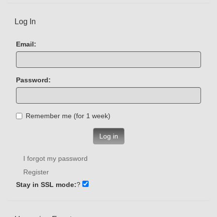
Log In
Email:
Password:
Remember me (for 1 week)
Log in
I forgot my password
Register
Stay in SSL mode:
?