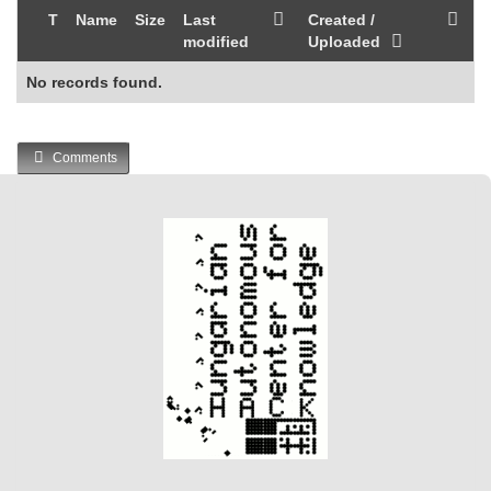
T
Name
Size
Last
Created /
modified
Uploaded
No records found.
Comments