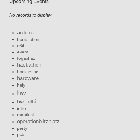
Upcoming Events
No records to display
arduino
burnstation
c64
event
fogashaz
hackathon
hacksense
hardware
hely
hw
hw_leltár
intro
manifest
operationblitzplatz
party
pcb