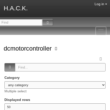
Log in
H.A.C.K.
Toggl
navig
dcmotorcontroller
Category
Multiple select
Displayed rows