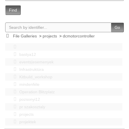
Find
Go
File Galleries
>
projects
>
dcmotorcontroller
bastya12
events|esemenyek
Infrastruktúra
Kitbuild_workshop
mindenféle
Operation Blitzplatz
pozsonyi12
pr szakosztaly
projects
projektek