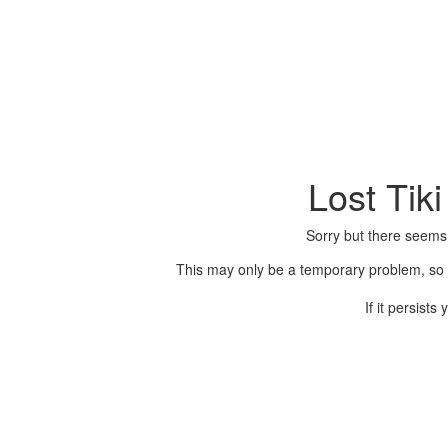
Lost Tik
Sorry but there seems
This may only be a temporary problem, so p
If it persist