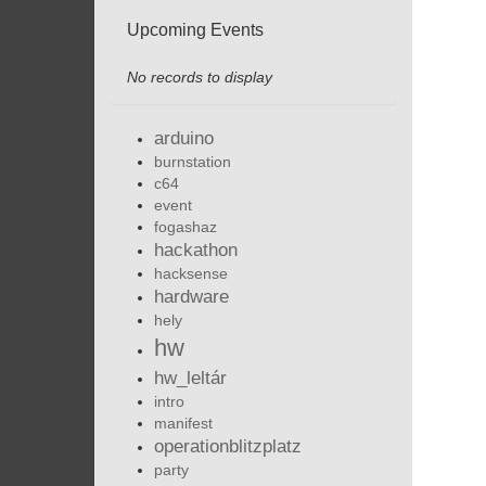
Upcoming Events
No records to display
arduino
burnstation
c64
event
fogashaz
hackathon
hacksense
hardware
hely
hw
hw_leltár
intro
manifest
operationblitzplatz
party