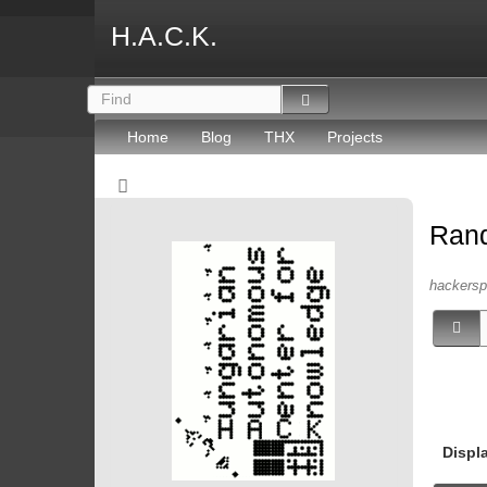
H.A.C.K.
Home
Blog
THX
Projects
Ran
hackersp
Displ