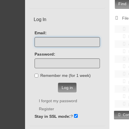
Find
File
Log In
Email:
Password:
Remember me (for 1 week)
Log in
I forgot my password
Register
Com
Stay in SSL mode:
?