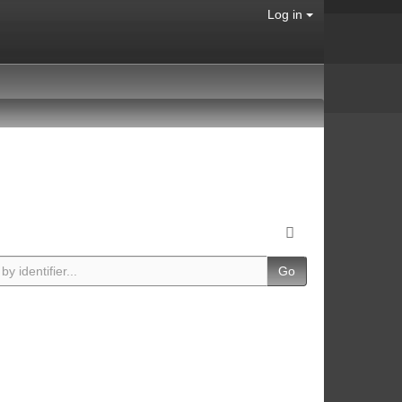
Log in
Go