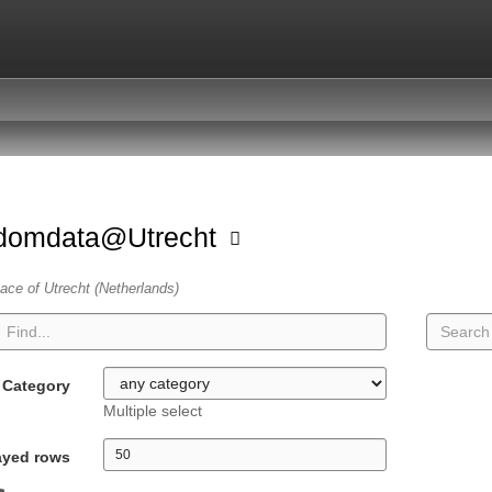
domdata@Utrecht
ace of Utrecht (Netherlands)
Category
Multiple select
ayed rows