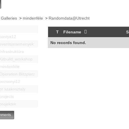
 Galleries
>
mindenféle
>
Randomdata@Utrecht
T
Filename
S
bastya12
No records found.
events|esemenyek
Infrastruktúra
Kitbuild_workshop
mindenféle
Operation Blitzplatz
pozsonyi12
pr szakosztaly
projects
projektek
ments