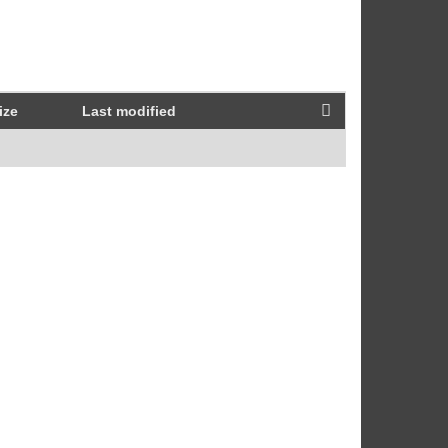
ize
Last modified