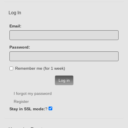
Log In
Email:
Password:
Remember me (for 1 week)
Log in
I forgot my password
Register
Stay in SSL mode:
?