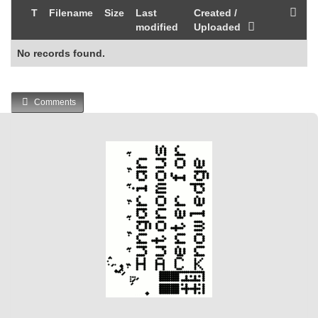
T
Filename
Size
Last
Created /
modified
Uploaded
No records found.
Comments