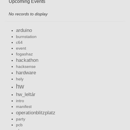
Upcoming Events
No records to display
arduino
burnstation
c64
event
fogashaz
hackathon
hacksense
hardware
hely
hw
hw_leltár
intro
manifest
operationblitzplatz
party
pcb