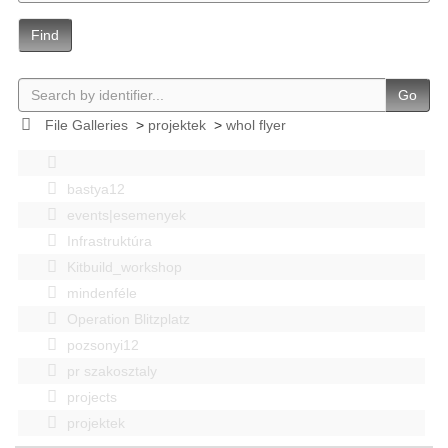
Find
Go
File Galleries
>
projektek
>
whol flyer
bastya12
events|esemenyek
Infrastruktúra
Kitbuild_workshop
mindenféle
Operation Blitzplatz
pozsonyi12
pr szakosztaly
projects
projektek