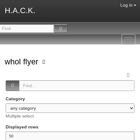
Log in
H.A.C.K.
Toggl
navig
whol flyer
Category
Multiple select
Displayed rows