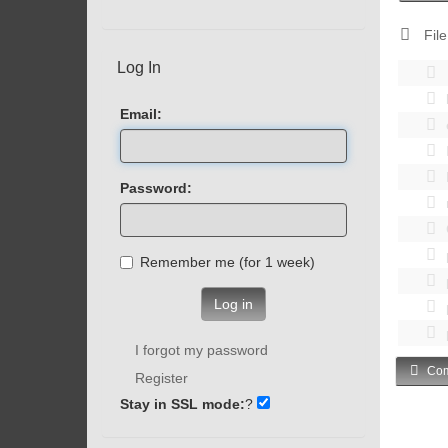
File
Log In
Email:
Password:
Remember me (for 1 week)
Log in
I forgot my password
Com
Register
Stay in SSL mode:
?