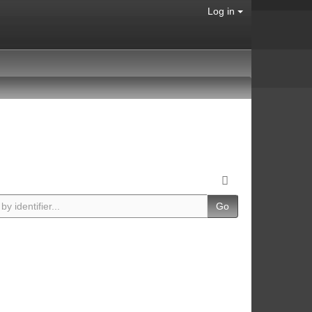
Log in
Go