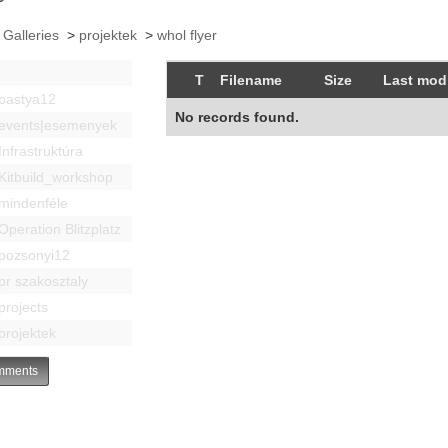
 Galleries
>
projektek
>
whol flyer
T
Filename
Size
Last modi
bastya12
No records found.
events|esemenyek
Infrastruktúra
Kitbuild_workshop
mindenféle
Operation Blitzplatz
pozsonyi12
pr szakosztaly
projects
projektek
ments