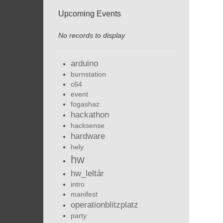
Upcoming Events
No records to display
arduino
burnstation
c64
event
fogashaz
hackathon
hacksense
hardware
hely
hw
hw_leltár
intro
manifest
operationblitzplatz
party