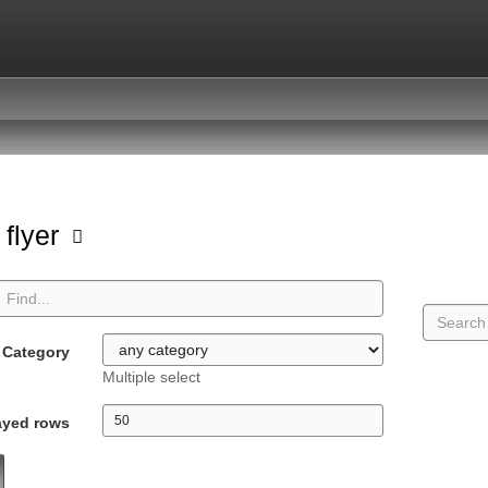
 flyer
Category
Multiple select
ayed rows