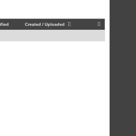
fied
Created / Uploaded