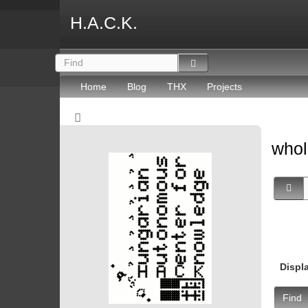
H.A.C.K.
Home
Blog
THX
Projects
whol
Displ
Find