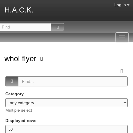
Log in
H.A.C.K.
Toggl
navig
whol flyer
Category
Multiple select
Displayed rows