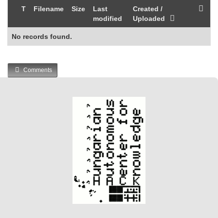
T
Filename
Size
Last
Created /
modified
Uploaded
No records found.
Comments