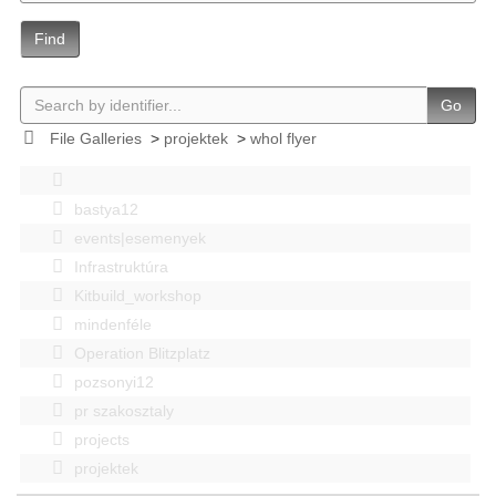
Find
Go
File Galleries
>
projektek
>
whol flyer
bastya12
events|esemenyek
Infrastruktúra
Kitbuild_workshop
mindenféle
Operation Blitzplatz
pozsonyi12
pr szakosztaly
projects
projektek