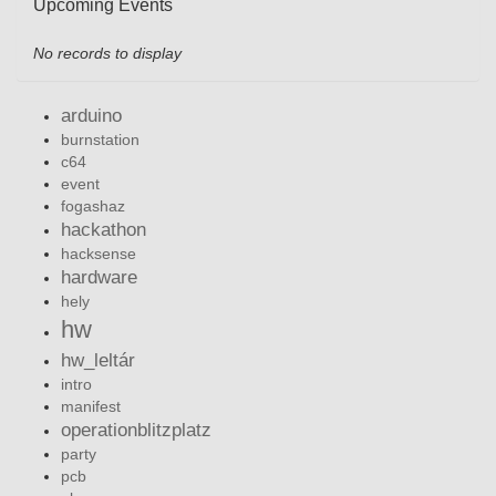
Upcoming Events
No records to display
arduino
burnstation
c64
event
fogashaz
hackathon
hacksense
hardware
hely
hw
hw_leltár
intro
manifest
operationblitzplatz
party
pcb