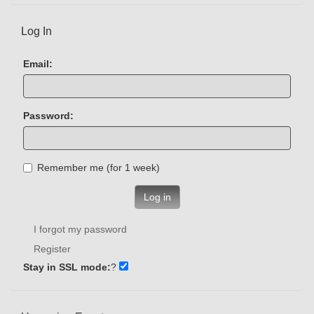
Log In
Email:
Password:
Remember me (for 1 week)
Log in
I forgot my password
Register
Stay in SSL mode:
?