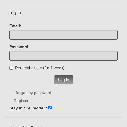
Log In
Email:
Password:
Remember me (for 1 week)
Log in
I forgot my password
Register
Stay in SSL mode:
?