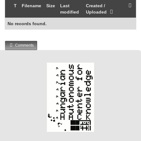
T
Filename
Size
Last
Created /
modified
Uploaded
No records found.
Comments