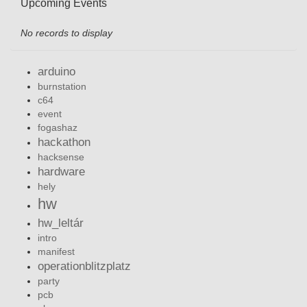
Upcoming Events
No records to display
arduino
burnstation
c64
event
fogashaz
hackathon
hacksense
hardware
hely
hw
hw_leltár
intro
manifest
operationblitzplatz
party
pcb