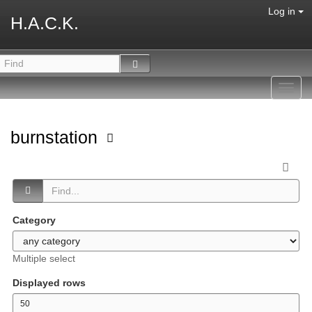
Log in
H.A.C.K.
Toggl
navig
burnstation
Category
Multiple select
Displayed rows