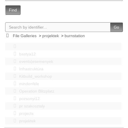
Find
Go
File Galleries
>
projektek
>
burnstation
bastya12
events|esemenyek
Infrastruktúra
Kitbuild_workshop
mindenféle
Operation Blitzplatz
pozsonyi12
pr szakosztaly
projects
projektek