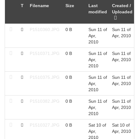
T
Filename
Size
Last
Created /
modified
Uploaded
P1510360.JPG
0 B
Sun 11 of
Sun 11 of
Apr,
Apr, 2010
2010
P1510371.JPG
0 B
Sun 11 of
Sun 11 of
Apr,
Apr, 2010
2010
P1510375.JPG
0 B
Sun 11 of
Sun 11 of
Apr,
Apr, 2010
2010
P1510382.JPG
0 B
Sun 11 of
Sun 11 of
Apr,
Apr, 2010
2010
P1510327.JPG
0 B
Sat 10 of
Sat 10 of
Apr,
Apr, 2010
2010