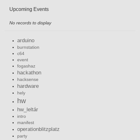
Upcoming Events
No records to display
arduino
burnstation
c64
event
fogashaz
hackathon
hacksense
hardware
hely
hw
hw_leltár
intro
manifest
operationblitzplatz
party