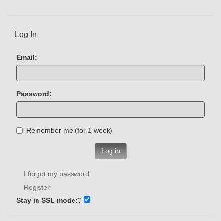
Log In
Email:
Password:
Remember me (for 1 week)
Log in
I forgot my password
Register
Stay in SSL mode:
?