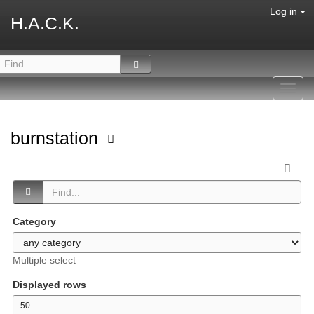
Log in
H.A.C.K.
Toggl
navig
burnstation
Category
Multiple select
Displayed rows