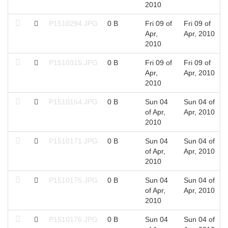
2010
P1510294.JPG
0 B
Fri 09 of
Fri 09 of
Apr,
Apr, 2010
2010
P1510315.JPG
0 B
Fri 09 of
Fri 09 of
Apr,
Apr, 2010
2010
P1510164.JPG
0 B
Sun 04
Sun 04 of
of Apr,
Apr, 2010
2010
P1510171.JPG
0 B
Sun 04
Sun 04 of
of Apr,
Apr, 2010
2010
P1510175.JPG
0 B
Sun 04
Sun 04 of
of Apr,
Apr, 2010
2010
P1510176.JPG
0 B
Sun 04
Sun 04 of