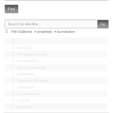
Find
Go
File Galleries
>
projektek
>
burnstation
bastya12
events|esemenyek
Infrastruktúra
Kitbuild_workshop
mindenféle
Operation Blitzplatz
pozsonyi12
pr szakosztaly
projects
projektek