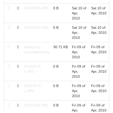
P1510338.JPG
0 B
Sat 10 of
Sat 10 of
Apr,
Apr, 2010
2010
P1510343.JPG
0 B
Sat 10 of
Sat 10 of
Apr,
Apr, 2010
2010
hspbp.org-
30.71 KB
Fri 09 of
Fri 09 of
burnstation.png
Apr,
Apr, 2010
2010
P1510175-
0 B
Fri 09 of
Fri 09 of
1.JPG
Apr,
Apr, 2010
2010
P1510176-
0 B
Fri 09 of
Fri 09 of
1.JPG
Apr,
Apr, 2010
2010
P1510289.JPG
0 B
Fri 09 of
Fri 09 of
Apr,
Apr, 2010