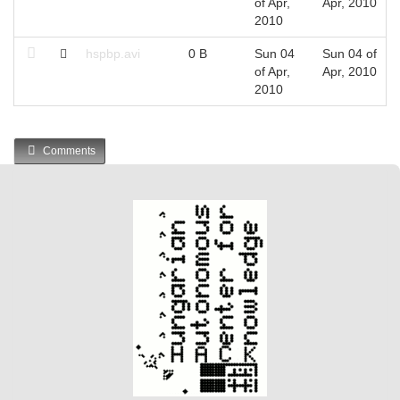
of Apr,
Apr, 2010
2010
hspbp.avi
0 B
Sun 04
Sun 04 of
of Apr,
Apr, 2010
2010
Comments