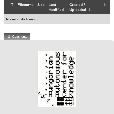
T
Filename
Size
Last
Created /
modified
Uploaded
No records found.
Comments