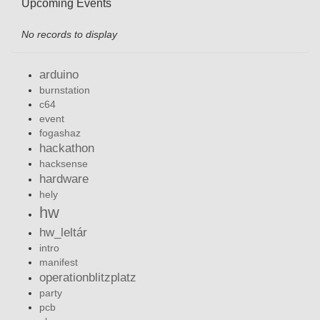
Upcoming Events
No records to display
arduino
burnstation
c64
event
fogashaz
hackathon
hacksense
hardware
hely
hw
hw_leltár
intro
manifest
operationblitzplatz
party
pcb