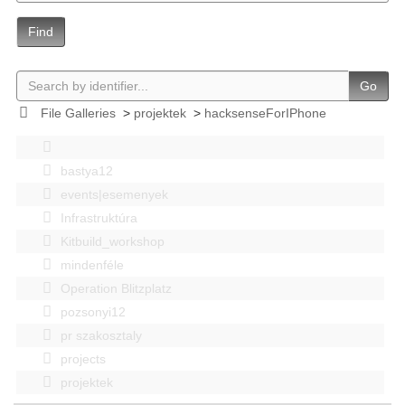
Find
Go
File Galleries
>
projektek
>
hacksenseForIPhone
bastya12
events|esemenyek
Infrastruktúra
Kitbuild_workshop
mindenféle
Operation Blitzplatz
pozsonyi12
pr szakosztaly
projects
projektek