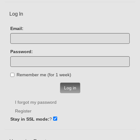
Log In
Email:
Password:
Remember me (for 1 week)
Log in
I forgot my password
Register
Stay in SSL mode:
?