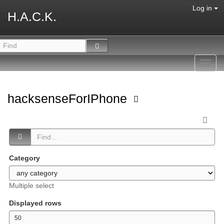
Log in
H.A.C.K.
Toggl
navig
hacksenseForIPhone
Category
Multiple select
Displayed rows