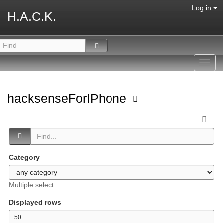
Log in
H.A.C.K.
Toggl
navig
hacksenseForIPhone
Category
Multiple select
Displayed rows