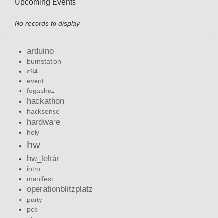
Upcoming Events
No records to display
arduino
burnstation
c64
event
fogashaz
hackathon
hacksense
hardware
hely
hw
hw_leltár
intro
manifest
operationblitzplatz
party
pcb