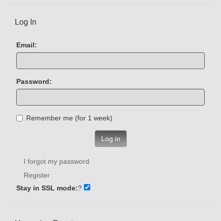
Log In
Email:
Password:
Remember me (for 1 week)
Log in
I forgot my password
Register
Stay in SSL mode:
?