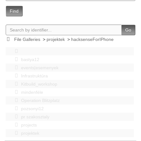
Find
Go
File Galleries
>
projektek
>
hacksenseForIPhone
bastya12
events|esemenyek
Infrastruktúra
Kitbuild_workshop
mindenféle
Operation Blitzplatz
pozsonyi12
pr szakosztaly
projects
projektek