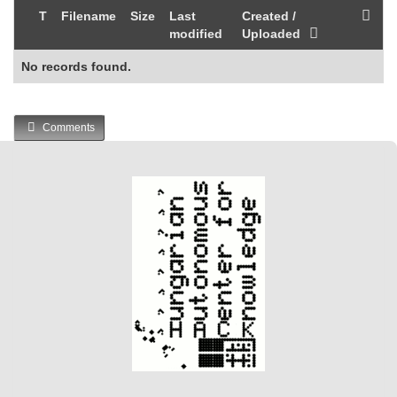
T
Filename
Size
Last
Created /
modified
Uploaded
No records found.
Comments