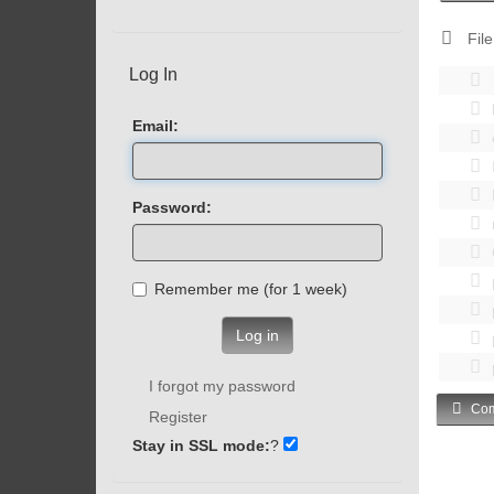
File
Log In
Email:
Password:
Remember me (for 1 week)
Log in
I forgot my password
Com
Register
Stay in SSL mode:
?