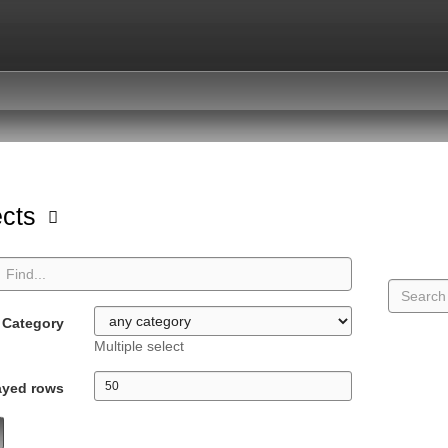
ects
Category
Multiple select
ayed rows