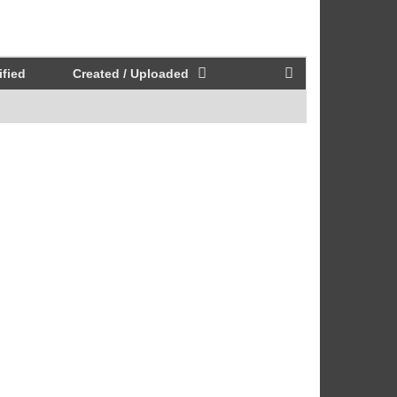
fied
Created / Uploaded