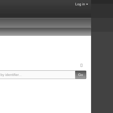
Log in
Go