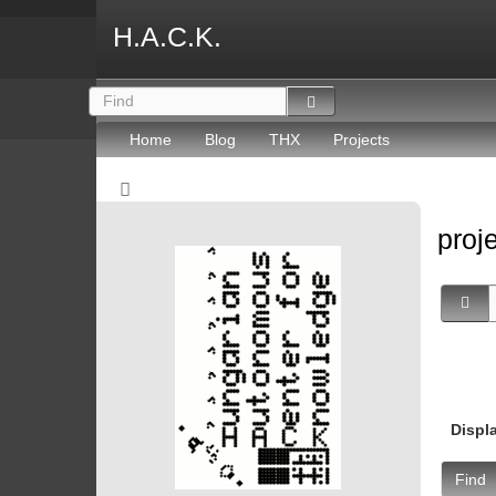
H.A.C.K.
Home
Blog
THX
Projects
proj
Displ
Find