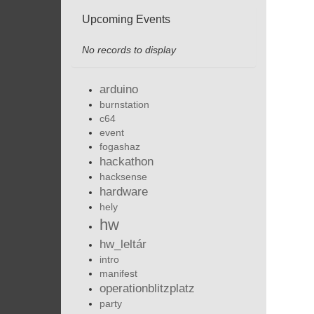
Upcoming Events
No records to display
arduino
burnstation
c64
event
fogashaz
hackathon
hacksense
hardware
hely
hw
hw_leltár
intro
manifest
operationblitzplatz
party