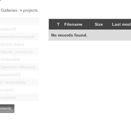
 Galleries
>
projects
T
Filename
Size
Last modi
bastya12
No records found.
events|esemenyek
Infrastruktúra
Kitbuild_workshop
mindenféle
Operation Blitzplatz
pozsonyi12
pr szakosztaly
projects
projektek
ments