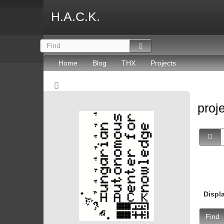
H.A.C.K.
Home
Blog
THX
Projects
proj
Displ
Find