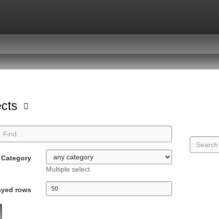
ects
Category
Multiple select
ayed rows