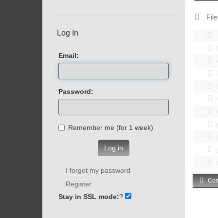
File
Log In
Email:
Password:
Remember me (for 1 week)
Log in
I forgot my password
Com
Register
Stay in SSL mode:
?