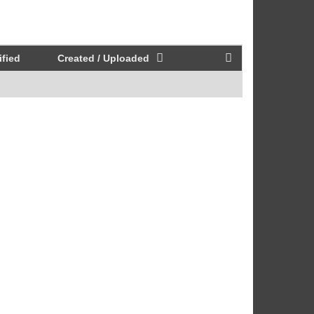
fied
Created / Uploaded