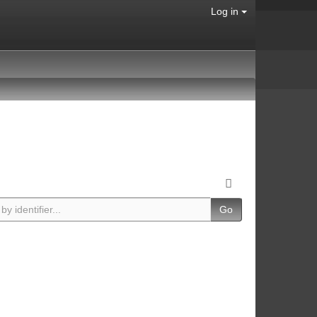
Log in
Go