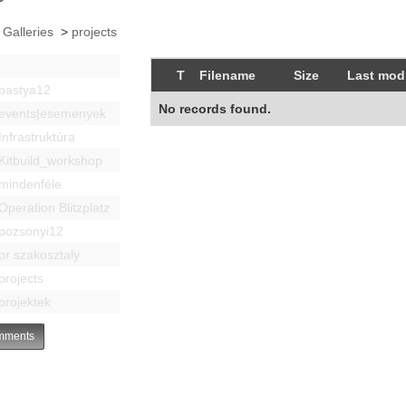
 Galleries
>
projects
T
Filename
Size
Last modi
bastya12
No records found.
events|esemenyek
Infrastruktúra
Kitbuild_workshop
mindenféle
Operation Blitzplatz
pozsonyi12
pr szakosztaly
projects
projektek
ments