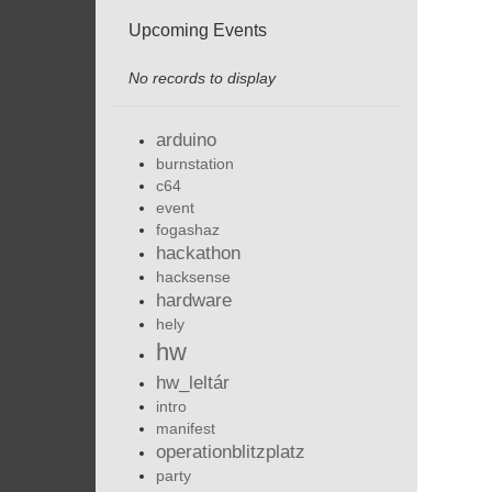
Upcoming Events
No records to display
arduino
burnstation
c64
event
fogashaz
hackathon
hacksense
hardware
hely
hw
hw_leltár
intro
manifest
operationblitzplatz
party