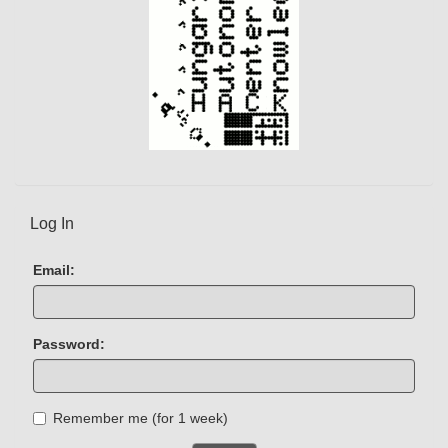
Log In
Email:
Password:
Remember me (for 1 week)