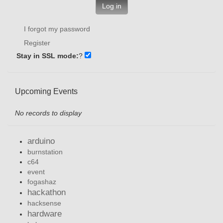
Log in
I forgot my password
Register
Stay in SSL mode:
?
Upcoming Events
No records to display
arduino
burnstation
c64
event
fogashaz
hackathon
hacksense
hardware