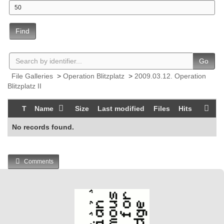
Find
Go
File Galleries
>
Operation Blitzplatz
>
2009.03.12. Operation
Blitzplatz II
T
Name
Size
Last modified
Files
Hits
No records found.
Comments