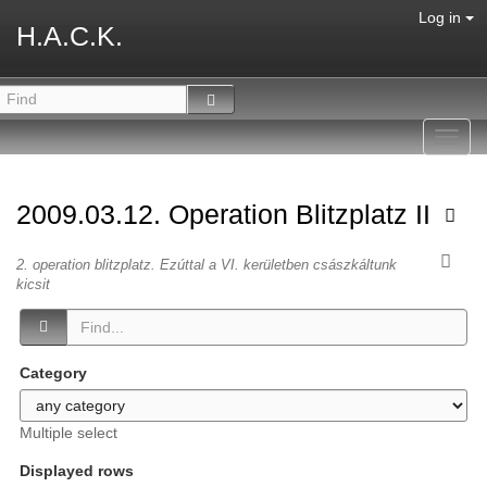
Log in
H.A.C.K.
Toggl
navig
2009.03.12. Operation Blitzplatz II
2. operation blitzplatz. Ezúttal a VI. kerületben császkáltunk
kicsit
Category
Multiple select
Displayed rows