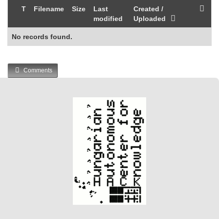
T
Filename
Size
Last
Created /
modified
Uploaded
No records found.
Comments