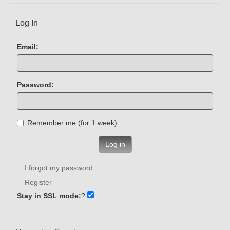
Log In
Email:
Password:
Remember me (for 1 week)
Log in
I forgot my password
Register
Stay in SSL mode:
?