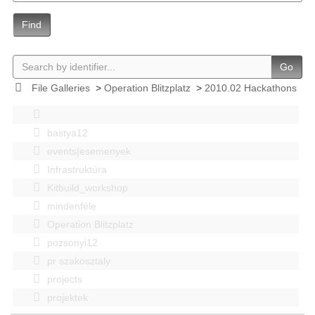
Find
Go
File Galleries
>
Operation Blitzplatz
>
2010.02 Hackathons
bastya12
events|esemenyek
Infrastruktúra
Kitbuild_workshop
mindenféle
Operation Blitzplatz
pozsonyi12
pr szakosztaly
projects
projektek