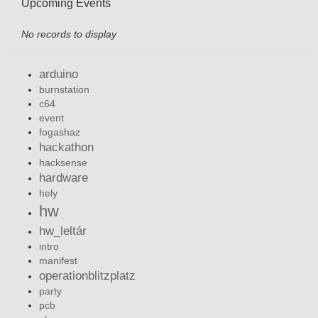
Upcoming Events
No records to display
arduino
burnstation
c64
event
fogashaz
hackathon
hacksense
hardware
hely
hw
hw_leltár
intro
manifest
operationblitzplatz
party
pcb