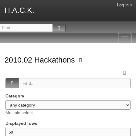
Log in
H.A.C.K.
Toggl
navig
2010.02 Hackathons
Category
Multiple select
Displayed rows