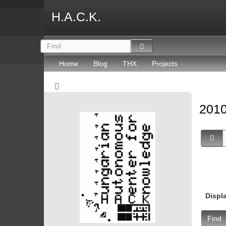
H.A.C.K.
Home
Blog
THX
Projects
2010
Displ
Find