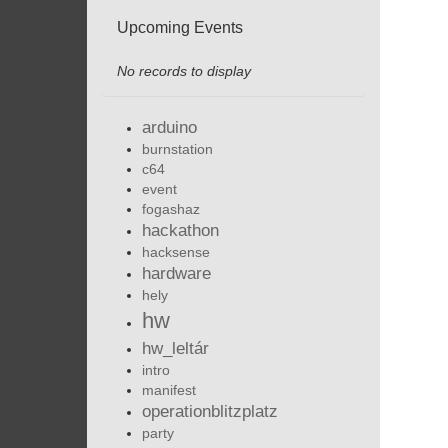
Upcoming Events
No records to display
arduino
burnstation
c64
event
fogashaz
hackathon
hacksense
hardware
hely
hw
hw_leltár
intro
manifest
operationblitzplatz
party