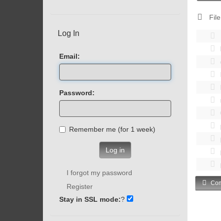
File
Log In
Email:
Password:
Remember me (for 1 week)
Log in
I forgot my password
Com
Register
Stay in SSL mode:
?