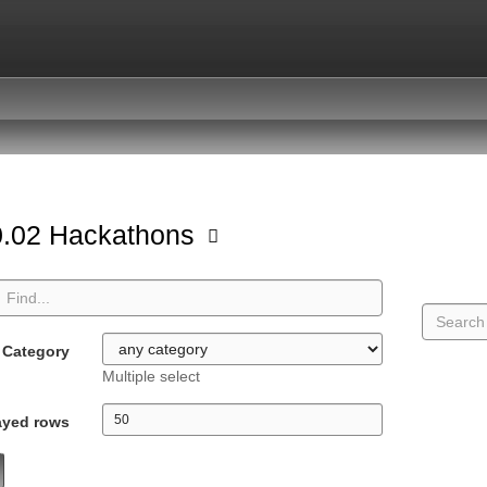
.02 Hackathons
Category
Multiple select
ayed rows