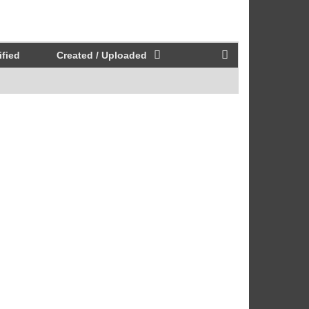
fied
Created / Uploaded