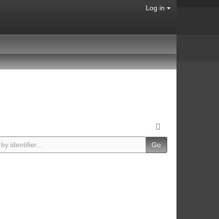
Log in
Go