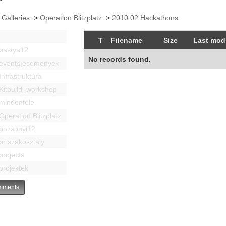
 Galleries
>
Operation Blitzplatz
>
2010.02 Hackathons
T
Filename
Size
Last modi
bastya12
No records found.
events|esemenyek
Infrastruktúra
Kitbuild_workshop
mindenféle
Operation Blitzplatz
pozsonyi12
pr szakosztaly
projects
projektek
ments