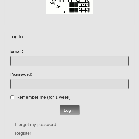
Log In
Email:
Password:
Remember me (for 1 week)
Log in
I forgot my password
Register