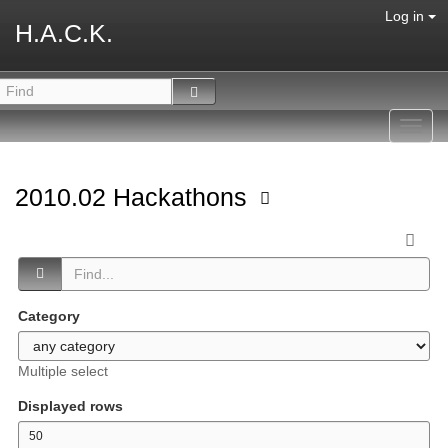
Log in
H.A.C.K.
Toggl
navig
2010.02 Hackathons
Category
Multiple select
Displayed rows