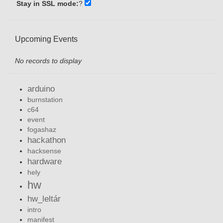
Stay in SSL mode:
?
Upcoming Events
No records to display
arduino
burnstation
c64
event
fogashaz
hackathon
hacksense
hardware
hely
hw
hw_leltár
intro
manifest