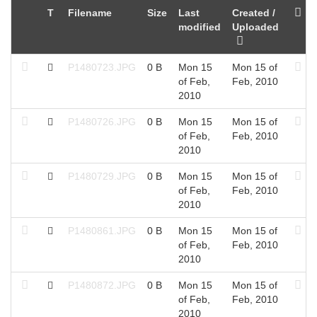
T
Filename
Size
Last
Created /
modified
Uploaded
P1480723.JPG
0 B
Mon 15
Mon 15 of
of Feb,
Feb, 2010
2010
P1480726.JPG
0 B
Mon 15
Mon 15 of
of Feb,
Feb, 2010
2010
P1480729.JPG
0 B
Mon 15
Mon 15 of
of Feb,
Feb, 2010
2010
P1480861.JPG
0 B
Mon 15
Mon 15 of
of Feb,
Feb, 2010
2010
P1480872.JPG
0 B
Mon 15
Mon 15 of
of Feb,
Feb, 2010
2010