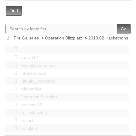
Find
Go
File Galleries
>
Operation Blitzplatz
>
2010.02 Hackathons
bastya12
events|esemenyek
Infrastruktúra
Kitbuild_workshop
mindenféle
Operation Blitzplatz
pozsonyi12
pr szakosztaly
projects
projektek