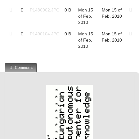
P1480902.JPG
0 B
Mon 15
Mon 15 of
of Feb,
Feb, 2010
2010
P1490104.JPG
0 B
Mon 15
Mon 15 of
of Feb,
Feb, 2010
2010
Comments