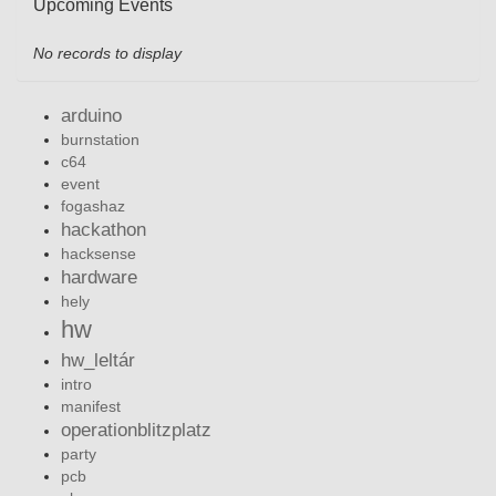
Upcoming Events
No records to display
arduino
burnstation
c64
event
fogashaz
hackathon
hacksense
hardware
hely
hw
hw_leltár
intro
manifest
operationblitzplatz
party
pcb