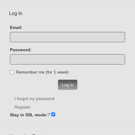
Log In
Email:
Password:
Remember me (for 1 week)
Log in
I forgot my password
Register
Stay in SSL mode:
?