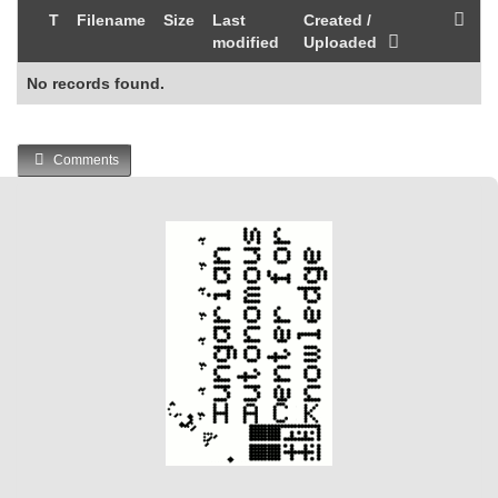
T
Filename
Size
Last
Created /
modified
Uploaded
No records found.
Comments