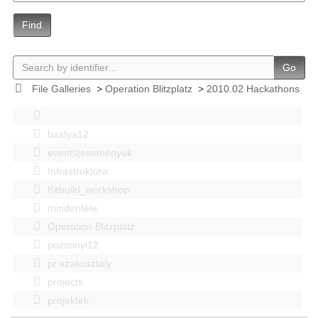
Find
Go
File Galleries
>
Operation Blitzplatz
>
2010.02 Hackathons
bastya12
events|esemenyek
Infrastruktúra
Kitbuild_workshop
mindenféle
Operation Blitzplatz
pozsonyi12
pr szakosztaly
projects
projektek