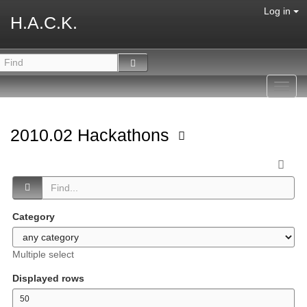
Log in
H.A.C.K.
Toggl
navig
2010.02 Hackathons
Category
Multiple select
Displayed rows