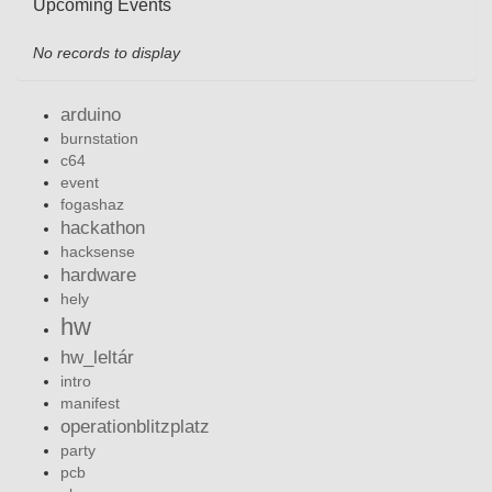
Upcoming Events
No records to display
arduino
burnstation
c64
event
fogashaz
hackathon
hacksense
hardware
hely
hw
hw_leltár
intro
manifest
operationblitzplatz
party
pcb