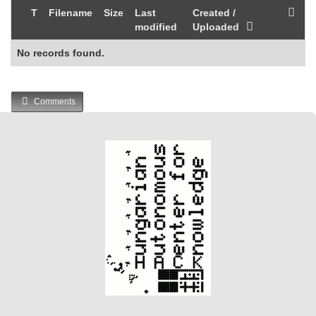
T
Filename
Size
Last
Created /
modified
Uploaded
No records found.
Comments