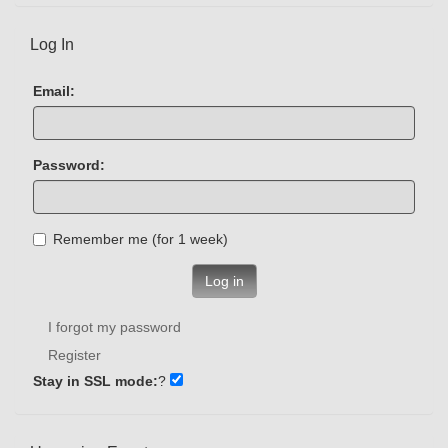
Log In
Email:
Password:
Remember me (for 1 week)
Log in
I forgot my password
Register
Stay in SSL mode:
?