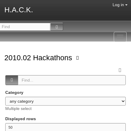
Log in
H.A.C.K.
Toggl
navig
2010.02 Hackathons
Category
Multiple select
Displayed rows