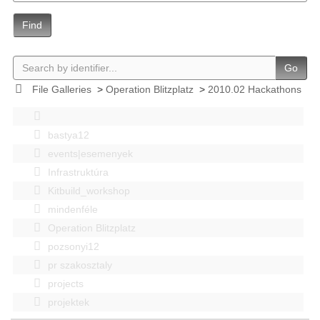
Find
Go
File Galleries
>
Operation Blitzplatz
>
2010.02 Hackathons
bastya12
events|esemenyek
Infrastruktúra
Kitbuild_workshop
mindenféle
Operation Blitzplatz
pozsonyi12
pr szakosztaly
projects
projektek