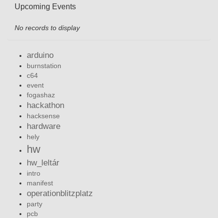
Upcoming Events
No records to display
arduino
burnstation
c64
event
fogashaz
hackathon
hacksense
hardware
hely
hw
hw_leltár
intro
manifest
operationblitzplatz
party
pcb