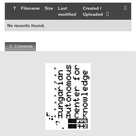
T
Filename
Size
Last
Created /
modified
Uploaded
No records found.
Comments