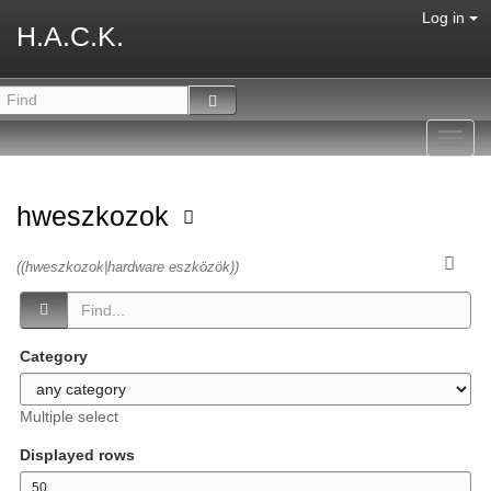
Log in
H.A.C.K.
Toggl
navig
hweszkozok
((hweszkozok|hardware eszközök))
Category
Multiple select
Displayed rows