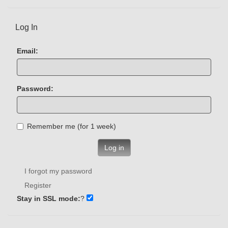
Log In
Email:
Password:
Remember me (for 1 week)
Log in
I forgot my password
Register
Stay in SSL mode:
?