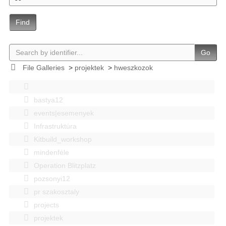
Find
Go
File Galleries
>
projektek
>
hweszkozok
bastya12
events|esemenyek
Infrastruktúra
Kitbuild_workshop
mindenféle
Operation Blitzplatz
pozsonyi12
pr szakosztaly
projects
projektek