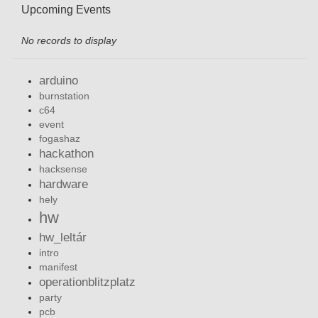
Upcoming Events
No records to display
arduino
burnstation
c64
event
fogashaz
hackathon
hacksense
hardware
hely
hw
hw_leltár
intro
manifest
operationblitzplatz
party
pcb