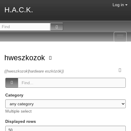
Log in
H.A.C.K.
Toggl
navig
hweszkozok
((hweszkozok|hardware eszközök))
Category
Multiple select
Displayed rows