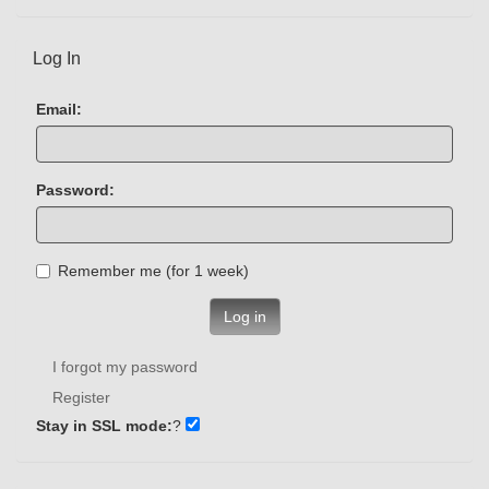
Log In
Email:
Password:
Remember me (for 1 week)
Log in
I forgot my password
Register
Stay in SSL mode:
?