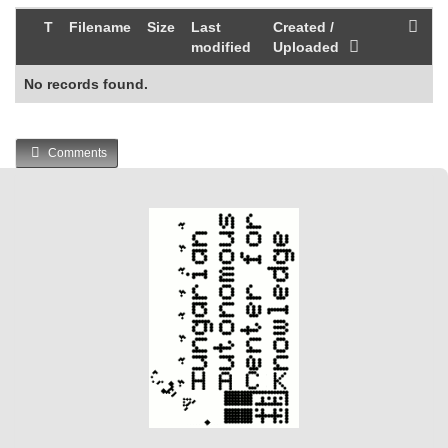
T
Filename
Size
Last
Created /
modified
Uploaded
No records found.
Comments