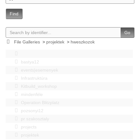
Find
Go
File Galleries
>
projektek
>
hweszkozok
bastya12
events|esemenyek
Infrastruktúra
Kitbuild_workshop
mindenféle
Operation Blitzplatz
pozsonyi12
pr szakosztaly
projects
projektek