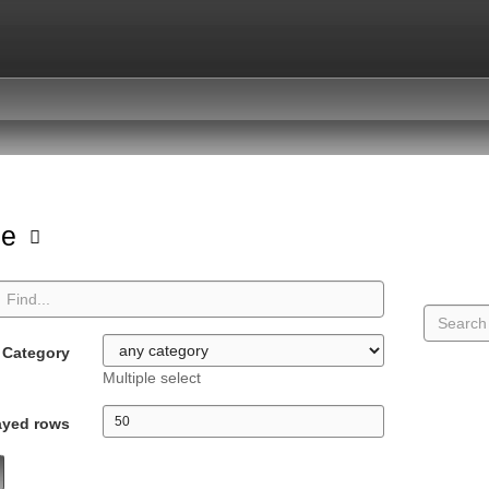
pe
Category
Multiple select
ayed rows