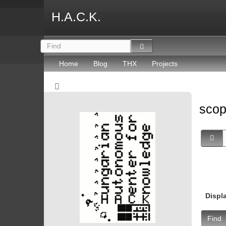
H.A.C.K.
Home
Blog
THX
Projects
sco
Displ
Find