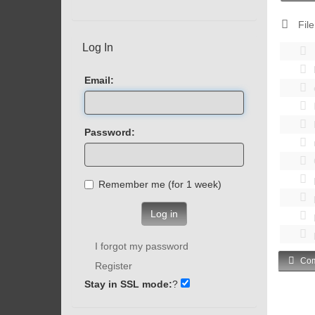
File
Log In
Email:
Password:
Remember me (for 1 week)
Log in
I forgot my password
Com
Register
Stay in SSL mode:
?