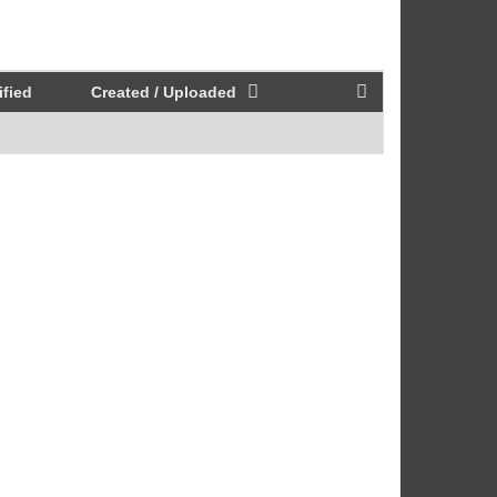
fied
Created / Uploaded