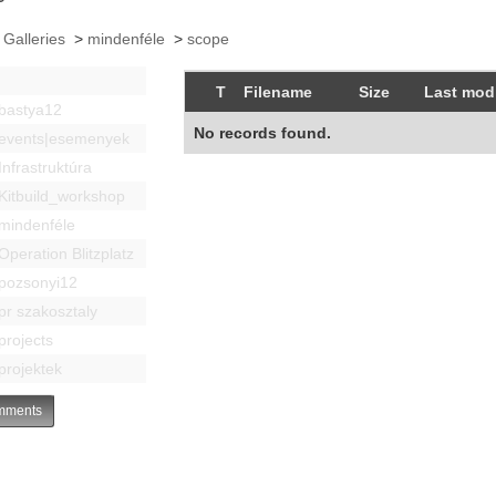
 Galleries
>
mindenféle
>
scope
T
Filename
Size
Last modi
bastya12
No records found.
events|esemenyek
Infrastruktúra
Kitbuild_workshop
mindenféle
Operation Blitzplatz
pozsonyi12
pr szakosztaly
projects
projektek
ments