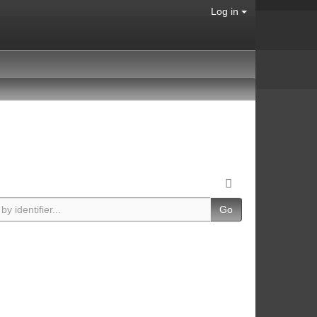
Log in
Go