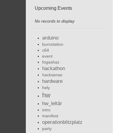
Upcoming Events
No records to display
arduino
burnstation
c64
event
fogashaz
hackathon
hacksense
hardware
hely
hw
hw_leltár
intro
manifest
operationblitzplatz
party