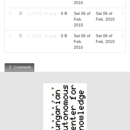
2010
z_2515_1k.png
0 B
Sat 06 of
Sat 06 of
Feb,
Feb, 2010
2010
z_2516_1k.png
0 B
Sat 06 of
Sat 06 of
Feb,
Feb, 2010
2010
Comments