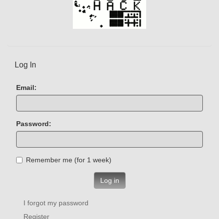
Log In
Email:
Password:
Remember me (for 1 week)
Log in
I forgot my password
Register