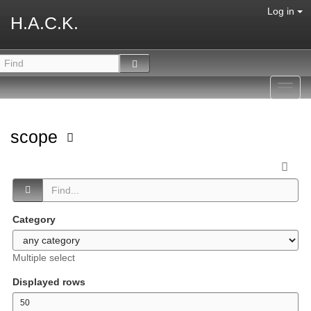
Log in
H.A.C.K.
Toggl
navig
scope
Category
Multiple select
Displayed rows