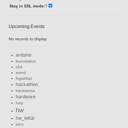
Stay in SSL mode:
?
Upcoming Events
No records to display
arduino
burnstation
c64
event
fogashaz
hackathon
hacksense
hardware
hely
hw
hw_leltár
intro