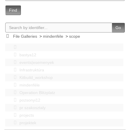
Find
Go
File Galleries
>
mindenféle
>
scope
bastya12
events|esemenyek
Infrastruktúra
Kitbuild_workshop
mindenféle
Operation Blitzplatz
pozsonyi12
pr szakosztaly
projects
projektek