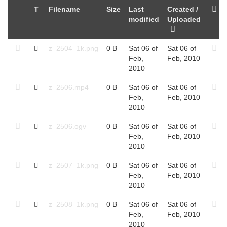
T
Filename
Size
Last
Created /
modified
Uploaded
z_2504_1k.png
0 B
Sat 06 of
Sat 06 of
Feb,
Feb, 2010
2010
z_2506.mp4
0 B
Sat 06 of
Sat 06 of
Feb,
Feb, 2010
2010
z_2506.ogv
0 B
Sat 06 of
Sat 06 of
Feb,
Feb, 2010
2010
z_2507_1k.png
0 B
Sat 06 of
Sat 06 of
Feb,
Feb, 2010
2010
z_2508_1k.png
0 B
Sat 06 of
Sat 06 of
Feb,
Feb, 2010
2010