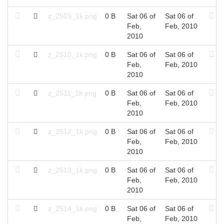
z_2509_1k.png
0 B
Sat 06 of
Sat 06 of
Feb,
Feb, 2010
2010
z_2510_1k.png
0 B
Sat 06 of
Sat 06 of
Feb,
Feb, 2010
2010
z_2511_1k.png
0 B
Sat 06 of
Sat 06 of
Feb,
Feb, 2010
2010
z_2512_1k.png
0 B
Sat 06 of
Sat 06 of
Feb,
Feb, 2010
2010
z_2513_1k.png
0 B
Sat 06 of
Sat 06 of
Feb,
Feb, 2010
2010
z_2514_1k.png
0 B
Sat 06 of
Sat 06 of
Feb,
Feb, 2010