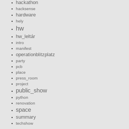
hackathon
hacksense
hardware
hely
hw
hw_leltár
intro
manifest
operationblitzplatz
party
pcb
place
press_room
project
public_show
python
renovation
space
summary
techshow