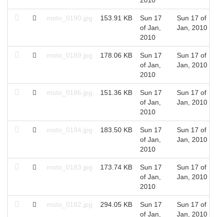
moto_0190.jpg
153.91 KB
Sun 17
Sun 17 of
of Jan,
Jan, 2010
2010
moto_0189.jpg
178.06 KB
Sun 17
Sun 17 of
of Jan,
Jan, 2010
2010
moto_0186.jpg
151.36 KB
Sun 17
Sun 17 of
of Jan,
Jan, 2010
2010
moto_0184.jpg
183.50 KB
Sun 17
Sun 17 of
of Jan,
Jan, 2010
2010
moto_0183.jpg
173.74 KB
Sun 17
Sun 17 of
of Jan,
Jan, 2010
2010
moto_0182.jpg
294.05 KB
Sun 17
Sun 17 of
of Jan,
Jan, 2010