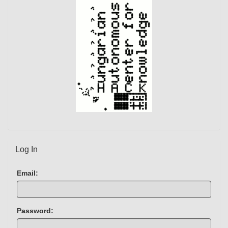
n
t
)
Log In
Email:
Password: