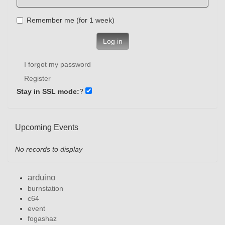
Remember me (for 1 week)
Log in
I forgot my password
Register
Stay in SSL mode:
?
Upcoming Events
No records to display
arduino
burnstation
c64
event
fogashaz