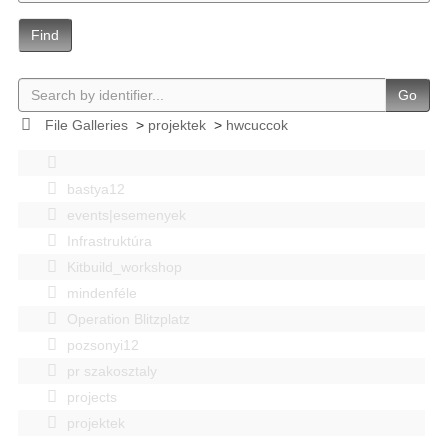
Find
Go
File Galleries
>
projektek
>
hwcuccok
bastya12
events|esemenyek
Infrastruktúra
Kitbuild_workshop
mindenféle
Operation Blitzplatz
pozsonyi12
pr szakosztaly
projects
projektek