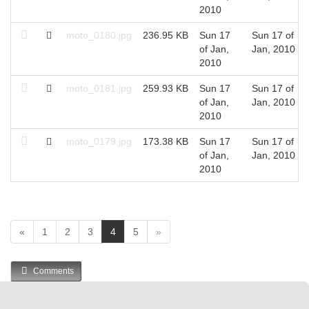
2010
moto_0180.jpg
236.95 KB
Sun 17
Sun 17 of
of Jan,
Jan, 2010
2010
moto_0181.jpg
259.93 KB
Sun 17
Sun 17 of
of Jan,
Jan, 2010
2010
moto_0179.jpg
173.38 KB
Sun 17
Sun 17 of
of Jan,
Jan, 2010
2010
(
«
1
2
3
4
5
»
c
u
Comments
r
r
e