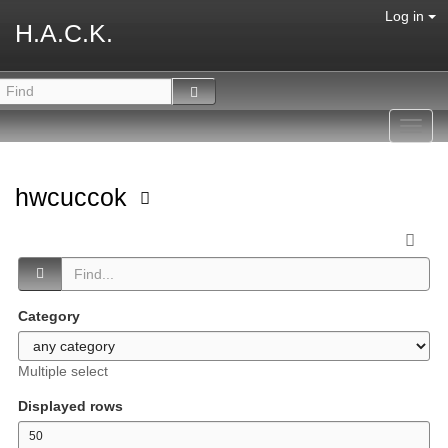
Log in
H.A.C.K.
Toggl
navig
hwcuccok
Category
Multiple select
Displayed rows