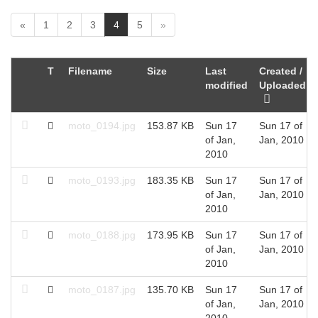
(
«
1
2
3
4
5
»
c
u
r
T
Filename
Size
Last
Created /
r
modified
Uploaded
e
n
t
moto_0194.jpg
153.87 KB
Sun 17
Sun 17 of
)
of Jan,
Jan, 2010
2010
moto_0193.jpg
183.35 KB
Sun 17
Sun 17 of
of Jan,
Jan, 2010
2010
moto_0188.jpg
173.95 KB
Sun 17
Sun 17 of
of Jan,
Jan, 2010
2010
moto_0187.jpg
135.70 KB
Sun 17
Sun 17 of
of Jan,
Jan, 2010
2010