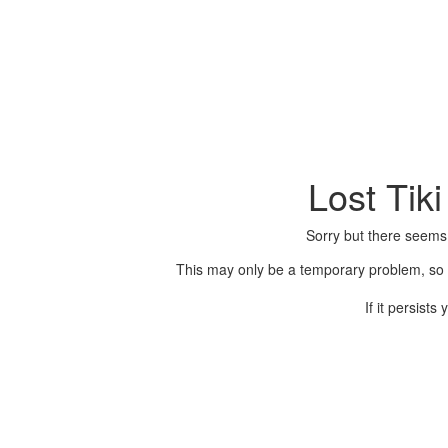
Lost Tik
Sorry but there seems
This may only be a temporary problem, so p
If it persist