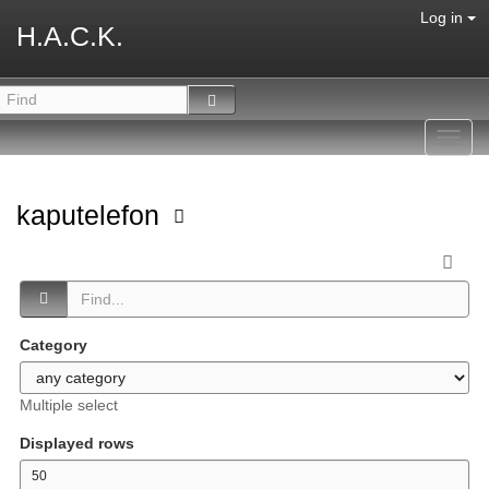
Log in
H.A.C.K.
Toggl
navig
kaputelefon
Category
Multiple select
Displayed rows