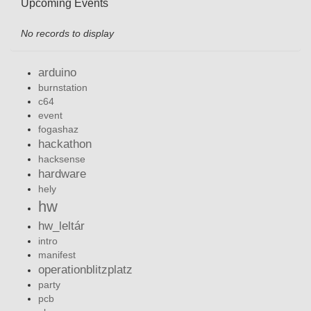
Upcoming Events
No records to display
arduino
burnstation
c64
event
fogashaz
hackathon
hacksense
hardware
hely
hw
hw_leltár
intro
manifest
operationblitzplatz
party
pcb