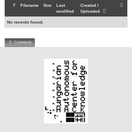
T
Filename
Size
Last
Created /
modified
Uploaded
No records found.
Comments