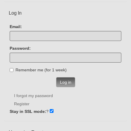
Log In
Email:
Password:
Remember me (for 1 week)
Log in
I forgot my password
Register
Stay in SSL mode:
?