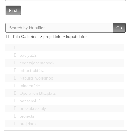
Find
Go
File Galleries
>
projektek
>
kaputelefon
bastya12
events|esemenyek
Infrastruktúra
Kitbuild_workshop
mindenféle
Operation Blitzplatz
pozsonyi12
pr szakosztaly
projects
projektek